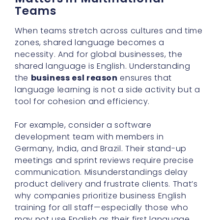
Teams
When teams stretch across cultures and time
zones, shared language becomes a
necessity. And for global businesses, the
shared language is English. Understanding
the
business esl reason
ensures that
language learning is not a side activity but a
tool for cohesion and efficiency.
For example, consider a software
development team with members in
Germany, India, and Brazil. Their stand-up
meetings and sprint reviews require precise
communication. Misunderstandings delay
product delivery and frustrate clients. That’s
why companies prioritize business English
training for all staff—especially those who
may not use English as their first language.