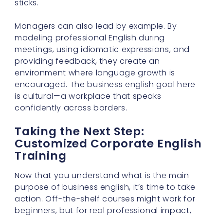
sticks.
Managers can also lead by example. By
modeling professional English during
meetings, using idiomatic expressions, and
providing feedback, they create an
environment where language growth is
encouraged. The business english goal here
is cultural—a workplace that speaks
confidently across borders.
Taking the Next Step:
Customized Corporate English
Training
Now that you understand what is the main
purpose of business english, it’s time to take
action. Off-the-shelf courses might work for
beginners, but for real professional impact,