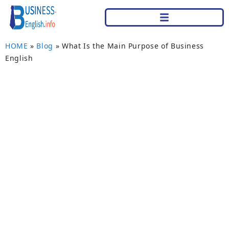
HOME
»
Blog
»
What Is the Main Purpose of Business
English