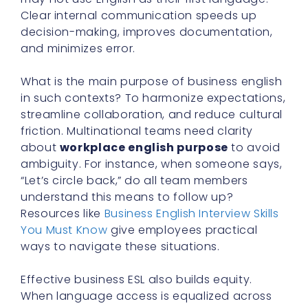
Clear internal communication speeds up
decision-making, improves documentation,
and minimizes error.
What is the main purpose of business english
in such contexts? To harmonize expectations,
streamline collaboration, and reduce cultural
friction. Multinational teams need clarity
about
workplace english purpose
to avoid
ambiguity. For instance, when someone says,
“Let’s circle back,” do all team members
understand this means to follow up?
Resources like
Business English Interview Skills
You Must Know
give employees practical
ways to navigate these situations.
Effective business ESL also builds equity.
When language access is equalized across