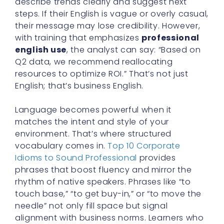
describe trends clearly and suggest next
steps. If their English is vague or overly casual,
their message may lose credibility. However,
with training that emphasizes
professional
english use
, the analyst can say: “Based on
Q2 data, we recommend reallocating
resources to optimize ROI.” That’s not just
English; that’s business English.
Language becomes powerful when it
matches the intent and style of your
environment. That’s where structured
vocabulary comes in.
Top 10 Corporate
Idioms to Sound Professional
provides
phrases that boost fluency and mirror the
rhythm of native speakers. Phrases like “to
touch base,” “to get buy-in,” or “to move the
needle” not only fill space but signal
alignment with business norms. Learners who