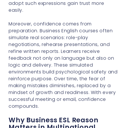
adopt such expressions gain trust more
easily.
Moreover, confidence comes from
preparation. Business English courses often
simulate real scenarios: role-play
negotiations, rehearse presentations, and
refine written reports. Learners receive
feedback not only on language but also on
logic and delivery. These simulated
environments build psychological safety and
reinforce purpose. Over time, the fear of
making mistakes diminishes, replaced by a
mindset of growth and readiness. With every
successful meeting or email, confidence
compounds.
Why Business ESL Reason
Matters in Multinational