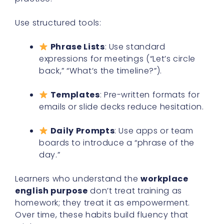
Use structured tools:
Phrase Lists
: Use standard
expressions for meetings (“Let’s circle
back,” “What’s the timeline?”).
Templates
: Pre-written formats for
emails or slide decks reduce hesitation.
Daily Prompts
: Use apps or team
boards to introduce a “phrase of the
day.”
Learners who understand the
workplace
english purpose
don’t treat training as
homework; they treat it as empowerment.
Over time, these habits build fluency that