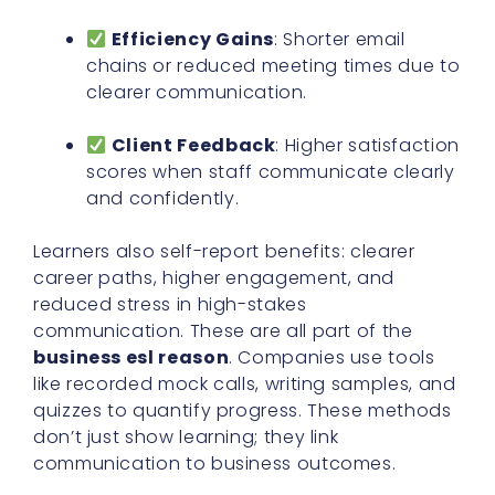
Efficiency Gains
: Shorter email
chains or reduced meeting times due to
clearer communication.
Client Feedback
: Higher satisfaction
scores when staff communicate clearly
and confidently.
Learners also self-report benefits: clearer
career paths, higher engagement, and
reduced stress in high-stakes
communication. These are all part of the
business esl reason
. Companies use tools
like recorded mock calls, writing samples, and
quizzes to quantify progress. These methods
don’t just show learning; they link
communication to business outcomes.