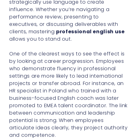
strategically use language to create
influence. Whether you’re navigating a
performance review, presenting to
executives, or discussing deliverables with
clients, mastering
professional english use
allows you to stand out.
One of the clearest ways to see the effect is
by looking at career progression. Employees
who demonstrate fluency in professional
settings are more likely to lead international
projects or transfer abroad. For instance, an
HR specialist in Poland who trained with a
business-focused English coach was later
promoted to EMEA talent coordinator. The link
between communication and leadership
potential is strong. When employees
articulate ideas clearly, they project authority
and competence.