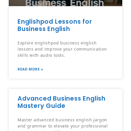
Englishpod Lessons for
Business English
Explore englishpod business english
lessons and improve your communication
skills with audio tools.
READ MORE »
Advanced Business English
Mastery Guide
Master advanced business english jargon
and grammar to elevate your professional