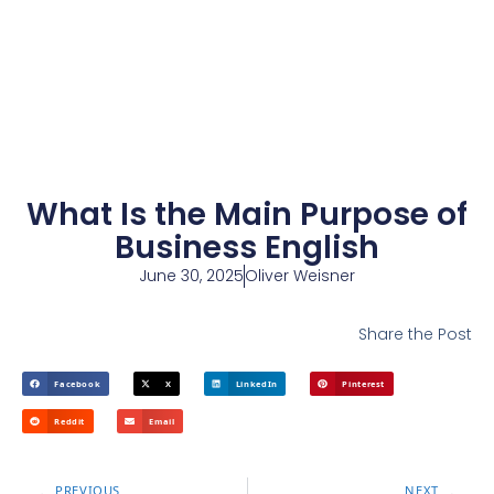
What Is the Main Purpose of
Business English
June 30, 2025
Oliver Weisner
Share the Post
Facebook
X
LinkedIn
Pinterest
Reddit
Email
PREVIOUS
NEXT