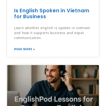
Is English Spoken in Vietnam
for Business
Learn whether english is spoken in vietnam
and how it supports business and expat
communication.
READ MORE »