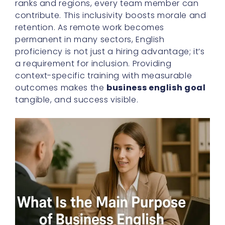
ranks and regions, every team member can
contribute. This inclusivity boosts morale and
retention. As remote work becomes
permanent in many sectors, English
proficiency is not just a hiring advantage; it’s
a requirement for inclusion. Providing
context-specific training with measurable
outcomes makes the
business english goal
tangible, and success visible.