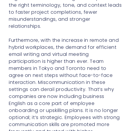
the right terminology, tone, and context leads
to faster project completions, fewer
misunderstandings, and stronger
relationships.
Furthermore, with the increase in remote and
hybrid workplaces, the demand for efficient
email writing and virtual meeting
participation is higher than ever. Team
members in Tokyo and Toronto need to
agree on next steps without face-to-face
interaction. Miscommunication in these
settings can derail productivity. That’s why
companies are now including business
English as a core part of employee
onboarding or upskilling plans. It is no longer
optional; it’s strategic. Employees with strong
communication skills are promoted more