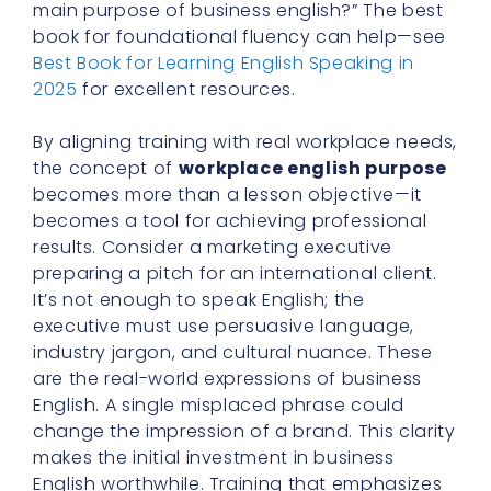
main purpose of business english?” The best
book for foundational fluency can help—see
Best Book for Learning English Speaking in
2025
for excellent resources.
By aligning training with real workplace needs,
the concept of
workplace english purpose
becomes more than a lesson objective—it
becomes a tool for achieving professional
results. Consider a marketing executive
preparing a pitch for an international client.
It’s not enough to speak English; the
executive must use persuasive language,
industry jargon, and cultural nuance. These
are the real-world expressions of business
English. A single misplaced phrase could
change the impression of a brand. This clarity
makes the initial investment in business
English worthwhile. Training that emphasizes