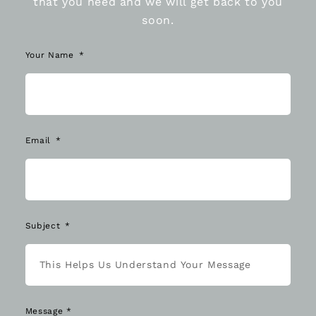
that you need and we will get back to you
soon.
Your Name
Email
Subject
Message *