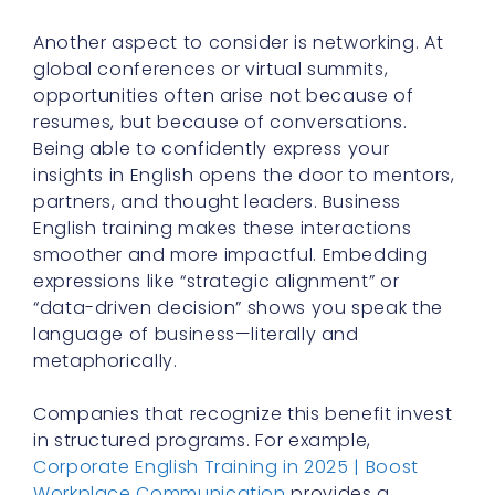
Another aspect to consider is networking. At
global conferences or virtual summits,
opportunities often arise not because of
resumes, but because of conversations.
Being able to confidently express your
insights in English opens the door to mentors,
partners, and thought leaders. Business
English training makes these interactions
smoother and more impactful. Embedding
expressions like “strategic alignment” or
“data-driven decision” shows you speak the
language of business—literally and
metaphorically.
Companies that recognize this benefit invest
in structured programs. For example,
Corporate English Training in 2025 | Boost
Workplace Communication
provides a