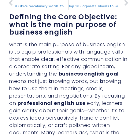
8 Office Vocabulary Words You Need to Know
Top 10 Corporate Idioms to Sound Professional
Defining the Core Objective:
what is the main purpose of
business english
what is the main purpose of business english
is to equip professionals with language skills
that enable clear, effective communication in
a corporate setting. For any global team,
understanding the
business english goal
means not just knowing words, but knowing
how to use them in meetings, emails,
presentations, and negotiations. By focusing
on
professional english use
early, learners
gain clarity about their goals—whether it’s to
express ideas persuasively, handle conflict
diplomatically, or craft polished written
documents. Many learners ask, “what is the