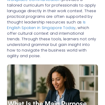
tailored curriculum for professionals to apply
language directly in their work context. These
practical programs are often supported by
thought leadership resources such as
Is
English Spoken in Singapore Today
, which
offer cultural context and international
trends. Through these tools, learners not only
understand grammar but gain insight into
how to navigate the business world with
agility and poise.