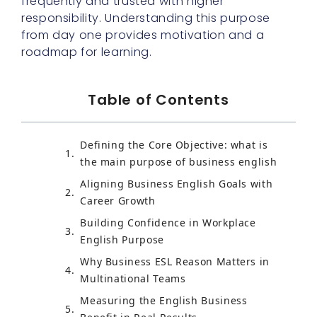
frequently and trusted with higher
responsibility. Understanding this purpose
from day one provides motivation and a
roadmap for learning.
Table of Contents
Defining the Core Objective: what is
the main purpose of business english
Aligning Business English Goals with
Career Growth
Building Confidence in Workplace
English Purpose
Why Business ESL Reason Matters in
Multinational Teams
Measuring the English Business