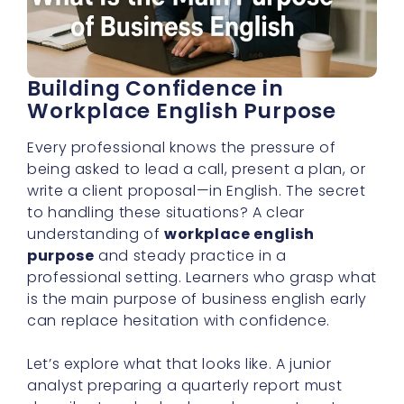
Building Confidence in
Workplace English Purpose
Every professional knows the pressure of
being asked to lead a call, present a plan, or
write a client proposal—in English. The secret
to handling these situations? A clear
understanding of
workplace english
purpose
and steady practice in a
professional setting. Learners who grasp what
is the main purpose of business english early
can replace hesitation with confidence.
Let’s explore what that looks like. A junior
analyst preparing a quarterly report must