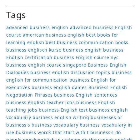
Tags
advanced business english
advanced business English
course
american business english
best books for
learning english
best business communication books
business englisch kurse
business english
business
English certification
business English course nyc
business english course singapore
Business English
Dialogues
business english discussion topics
business
english for communication
business English for
executives
business english games
Business English
Negotiation Phrases
business English sentences
business english teacher jobs
business English
teaching jobs
business English test
business english
vocabulary
business english writing
businesses or
business's
business vocabulary
business vocabulary in
use
business words that start with t
business’s
do
people speak english in vietnam
do they speak english