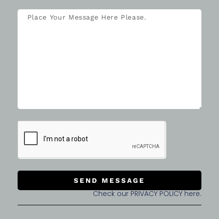
SEND MESSAGE
Check our PRIVACY POLICY here.