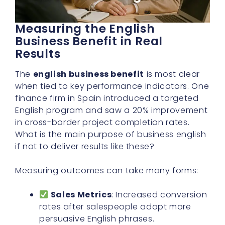
Measuring the English
Business Benefit in Real
Results
The
english business benefit
is most clear
when tied to key performance indicators. One
finance firm in Spain introduced a targeted
English program and saw a 20% improvement
in cross-border project completion rates.
What is the main purpose of business english
if not to deliver results like these?
Measuring outcomes can take many forms:
Sales Metrics
: Increased conversion
rates after salespeople adopt more
persuasive English phrases.