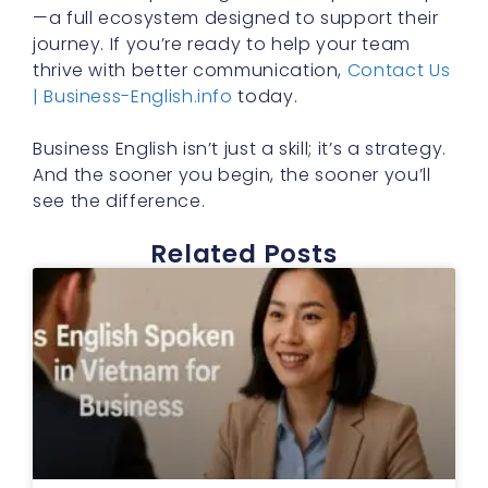
—a full ecosystem designed to support their
journey. If you’re ready to help your team
thrive with better communication,
Contact Us
| Business-English.info
today.
Business English isn’t just a skill; it’s a strategy.
And the sooner you begin, the sooner you’ll
see the difference.
Related Posts