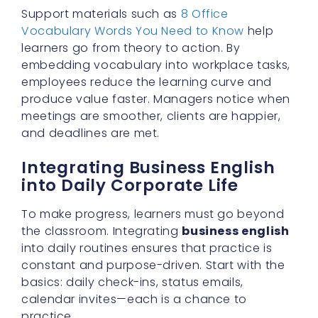
Support materials such as
8 Office
Vocabulary Words You Need to Know
help
learners go from theory to action. By
embedding vocabulary into workplace tasks,
employees reduce the learning curve and
produce value faster. Managers notice when
meetings are smoother, clients are happier,
and deadlines are met.
Integrating Business English
into Daily Corporate Life
To make progress, learners must go beyond
the classroom. Integrating
business english
into daily routines ensures that practice is
constant and purpose-driven. Start with the
basics: daily check-ins, status emails,
calendar invites—each is a chance to
practice.