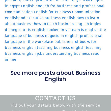
in egypt
English
english for business and professional
communication
English for Business Communication
englishpod
executive business english
how to learn
about business
how to teach business english
ingles
de negocios
is english spoken in vietnam
is english the
language of business
negocio in english
professional
language in the workplace
publishers of books for
business english
teaching business english
teaching
business english jobs
understanding business read
online
See more posts about Business
English
CONTACT US
Fill out your details below with the service