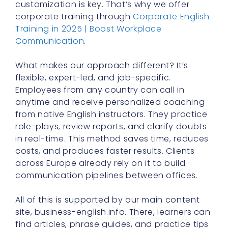
customization is key. That’s why we offer
corporate training through
Corporate English
Training in 2025 | Boost Workplace
Communication
.
What makes our approach different? It’s
flexible, expert-led, and job-specific.
Employees from any country can call in
anytime and receive personalized coaching
from native English instructors. They practice
role-plays, review reports, and clarify doubts
in real-time. This method saves time, reduces
costs, and produces faster results. Clients
across Europe already rely on it to build
communication pipelines between offices.
All of this is supported by our main content
site, business-english.info. There, learners can
find articles, phrase guides, and practice tips