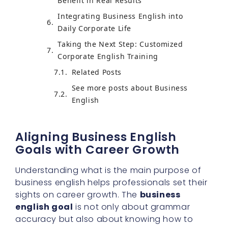
Benefit in Real Results
Integrating Business English into
Daily Corporate Life
Taking the Next Step: Customized
Corporate English Training
Related Posts
See more posts about Business
English
Aligning Business English
Goals with Career Growth
Understanding what is the main purpose of
business english helps professionals set their
sights on career growth. The
business
english goal
is not only about grammar
accuracy but also about knowing how to