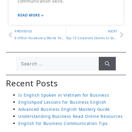
communication skills.
READ MORE »
PREVIOUS
NEXT
8 Office Vocabulary Words You Need to Know
Top 10 Corporate Idioms to Sound Professional
Recent Posts
Is English Spoken in Vietnam for Business
Englishpod Lessons for Business English
Advanced Business English Mastery Guide
Understanding Business Read Online Resources
English for Business Communication Tips