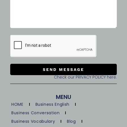
SEND MESSAGE
Check our PRIVACY POLICY here.
MENU
HOME
Business English
Business Conversation
Business Vocabulary
Blog