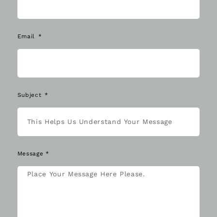
Email
Subject
Message *