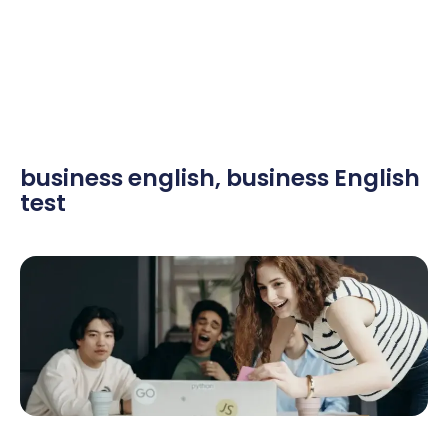
business english
,
business English
test