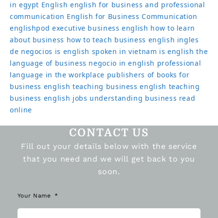
in egypt
English
english for business and professional
communication
English for Business Communication
englishpod
executive business english
how to learn
about business
how to teach business english
ingles
de negocios
is english spoken in vietnam
is english the
language of business
negocio in english
professional
language in the workplace
publishers of books for
business english
teaching business english
teaching
business english jobs
understanding business read
online
CONTACT US
Fill out your details below with the service
that you need and we will get back to you
soon.
Your Name