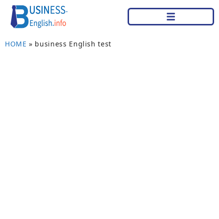
HOME
»
business English test