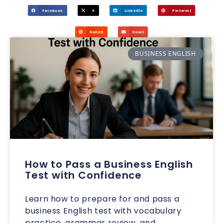
Facebook
X
LinkedIn
Pinterest
Reddit
Email
BUSINESS ENGLISH
How to Pass a Business English
Test with Confidence
Learn how to prepare for and pass a
business English test with vocabulary
practice, grammar review, and