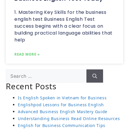
1. Mastering Key Skills for the business
english test Business English Test
success begins with a clear focus on
building practical language abilities that
help
READ MORE »
Recent Posts
Is English Spoken in Vietnam for Business
Englishpod Lessons for Business English
Advanced Business English Mastery Guide
Understanding Business Read Online Resources
English for Business Communication Tips