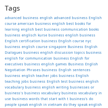
Tags
advanced business english
advanced business English
course
american business english
best books for
learning english
best business communication books
business englisch kurse
business english
business
English certification
business English course nyc
business english course singapore
Business English
Dialogues
business english discussion topics
business
english for communication
business English for
executives
business english games
Business English
Negotiation Phrases
business English sentences
business english teacher jobs
business English
teaching jobs
business English test
business english
vocabulary
business english writing
businesses or
business's
business vocabulary
business vocabulary in
use
business words that start with t
business’s
do
people speak english in vietnam
do they speak english