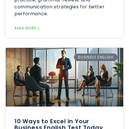
communication strategies for better
performance.
READ MORE »
BUSINESS ENGLISH
10 Ways to Excel in Your
Business English Test Today