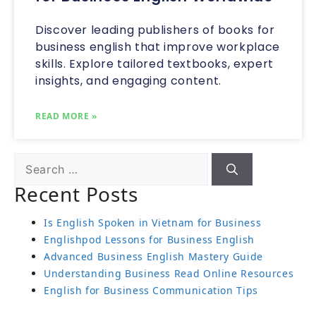
Discover leading publishers of books for
business english that improve workplace
skills. Explore tailored textbooks, expert
insights, and engaging content.
READ MORE »
Recent Posts
Is English Spoken in Vietnam for Business
Englishpod Lessons for Business English
Advanced Business English Mastery Guide
Understanding Business Read Online Resources
English for Business Communication Tips