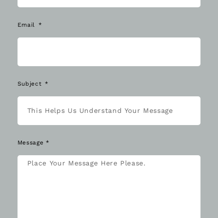
Email
Subject
Message *