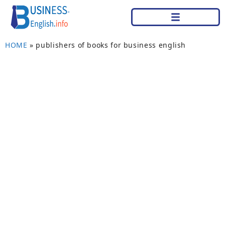
HOME
»
publishers of books for business english