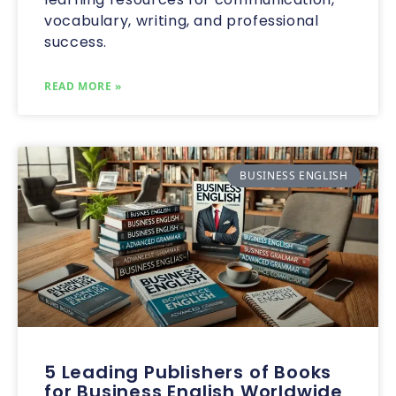
vocabulary, writing, and professional
success.
READ MORE »
BUSINESS ENGLISH
5 Leading Publishers of Books
for Business English Worldwide