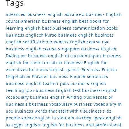
Tags
advanced business english
advanced business English
course
american business english
best books for
learning english
best business communication books
business englisch kurse
business english
business
English certification
business English course nyc
business english course singapore
Business English
Dialogues
business english discussion topics
business
english for communication
business English for
executives
business english games
Business English
Negotiation Phrases
business English sentences
business english teacher jobs
business English
teaching jobs
business English test
business english
vocabulary
business english writing
businesses or
business's
business vocabulary
business vocabulary in
use
business words that start with t
business’s
do
people speak english in vietnam
do they speak english
in egypt
English
english for business and professional