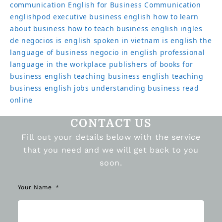
communication
English for Business Communication
englishpod
executive business english
how to learn
about business
how to teach business english
ingles
de negocios
is english spoken in vietnam
is english the
language of business
negocio in english
professional
language in the workplace
publishers of books for
business english
teaching business english
teaching
business english jobs
understanding business read
online
CONTACT US
Fill out your details below with the service
that you need and we will get back to you
soon.
Your Name