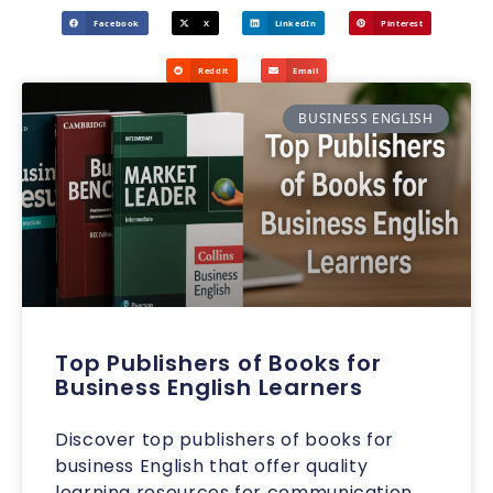
Facebook
X
LinkedIn
Pinterest
Reddit
Email
BUSINESS ENGLISH
Top Publishers of Books for
Business English Learners
Discover top publishers of books for
business English that offer quality
learning resources for communication,