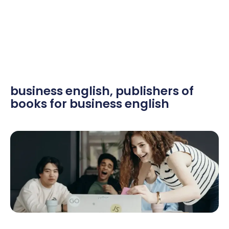
business english
,
publishers of
books for business english