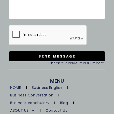
SEND MESSAGE
Check our PRIVACY POLICY here.
MENU
HOME
Business English
Business Conversation
Business Vocabulary
Blog
ABOUT US
Contact Us