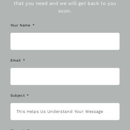
that you need and we will get back to you
soon.
Your Name
Email
Subject