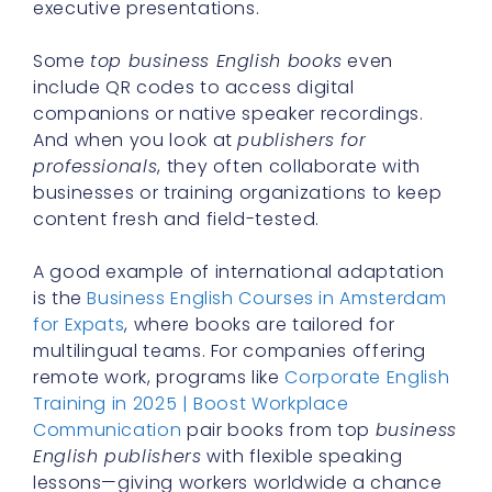
executive presentations.
Some
top business English books
even
include QR codes to access digital
companions or native speaker recordings.
And when you look at
publishers for
professionals
, they often collaborate with
businesses or training organizations to keep
content fresh and field-tested.
A good example of international adaptation
is the
Business English Courses in Amsterdam
for Expats
, where books are tailored for
multilingual teams. For companies offering
remote work, programs like
Corporate English
Training in 2025 | Boost Workplace
Communication
pair books from top
business
English publishers
with flexible speaking
lessons—giving workers worldwide a chance