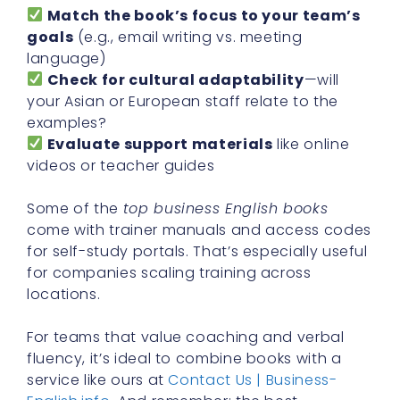
Match the book’s focus to your team’s
goals
(e.g., email writing vs. meeting
language)
Check for cultural adaptability
—will
your Asian or European staff relate to the
examples?
Evaluate support materials
like online
videos or teacher guides
Some of the
top business English books
come with trainer manuals and access codes
for self-study portals. That’s especially useful
for companies scaling training across
locations.
For teams that value coaching and verbal
fluency, it’s ideal to combine books with a
service like ours at
Contact Us | Business-