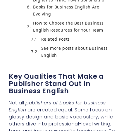
Books for Business English Are
Evolving
How to Choose the Best Business
English Resources for Your Team
Related Posts
See more posts about Business
English
Key Qualities That Make a
Publisher Stand Out in
Business English
Not all
publishers of books for business
English
are created equal. Some focus on
glossy design and basic vocabulary, while
others dive into professional-level writing,
tone, and industry-specific terminology. To