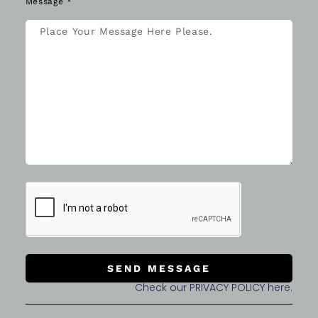
Message *
SEND MESSAGE
Check our PRIVACY POLICY here.