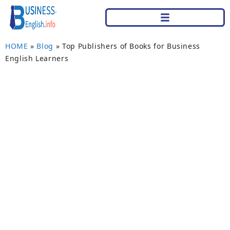
HOME
»
Blog
»
Top Publishers of Books for Business
English Learners