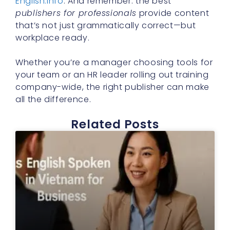
English.info
. And remember: the best
publishers for professionals
provide content
that’s not just grammatically correct—but
workplace ready.
Whether you’re a manager choosing tools for
your team or an HR leader rolling out training
company-wide, the right publisher can make
all the difference.
Related Posts