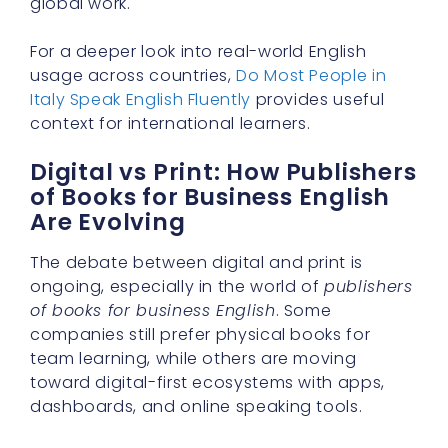
global work.
For a deeper look into real-world English
usage across countries,
Do Most People in
Italy Speak English Fluently
provides useful
context for international learners.
Digital vs Print: How Publishers
of Books for Business English
Are Evolving
The debate between digital and print is
ongoing, especially in the world of
publishers
of books for business English
. Some
companies still prefer physical books for
team learning, while others are moving
toward digital-first ecosystems with apps,
dashboards, and online speaking tools.