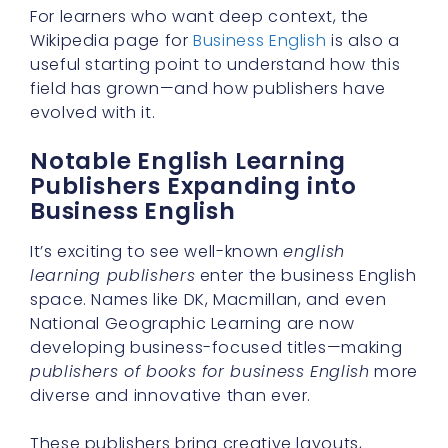
For learners who want deep context, the
Wikipedia page for
Business English
is also a
useful starting point to understand how this
field has grown—and how publishers have
evolved with it.
Notable English Learning
Publishers Expanding into
Business English
It’s exciting to see well-known
english
learning publishers
enter the business English
space. Names like DK, Macmillan, and even
National Geographic Learning are now
developing business-focused titles—making
publishers of books for business English
more
diverse and innovative than ever.
These publishers bring creative layouts,