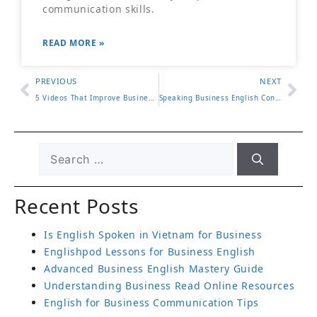
communication skills.
READ MORE »
PREVIOUS
NEXT
5 Videos That Improve Business Writing Skills Fast
Speaking Business English Confidently in the Workplace
Recent Posts
Is English Spoken in Vietnam for Business
Englishpod Lessons for Business English
Advanced Business English Mastery Guide
Understanding Business Read Online Resources
English for Business Communication Tips