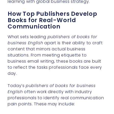
learning with global business strategy.
How Top Publishers Develop
Books for Real-World
Communication
What sets leading
publishers of books for
business English
apart is their ability to craft
content that mirrors actual business
situations. From meeting etiquette to
business email writing, these books are built
to reflect the tasks professionals face every
day.
Today’s
publishers of books for business
English
often work directly with industry
professionals to identify real communication
pain points. These may include: