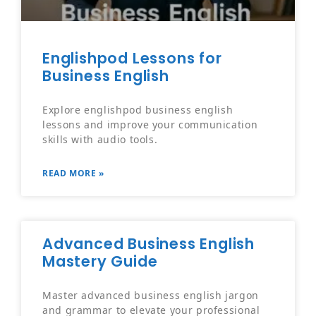
Englishpod Lessons for
Business English
Explore englishpod business english
lessons and improve your communication
skills with audio tools.
READ MORE »
Advanced Business English
Mastery Guide
Master advanced business english jargon
and grammar to elevate your professional