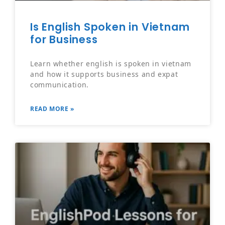
Is English Spoken in Vietnam
for Business
Learn whether english is spoken in vietnam
and how it supports business and expat
communication.
READ MORE »