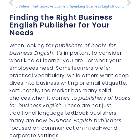
5 Videos That Improve Business Writing Skills Fast
Speaking Business English Confidently in the Workplace
Finding the Right Business
English Publisher for Your
Needs
When looking for
publishers of books for
business English
, it’s important to consider
what kind of learner you are—or what your
employees need. Some learners prefer
practical vocabulary, while others want deep
dives into business writing or email etiquette.
Fortunately, the market has many solid
choices when it comes to
publishers of books
for business English
. These are not just
traditional language textbook publishers;
many are now
business English publishers
focused on communication in real-world
corporate settings.