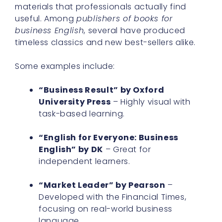
materials that professionals actually find
useful. Among
publishers of books for
business English
, several have produced
timeless classics and new best-sellers alike.
Some examples include:
“Business Result” by Oxford
University Press
– Highly visual with
task-based learning.
“English for Everyone: Business
English” by DK
– Great for
independent learners.
“Market Leader” by Pearson
–
Developed with the Financial Times,
focusing on real-world business
language.