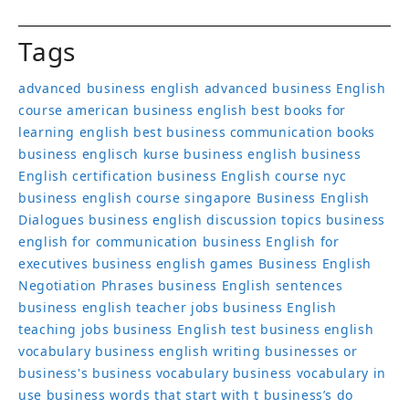
Tags
advanced business english
advanced business English
course
american business english
best books for
learning english
best business communication books
business englisch kurse
business english
business
English certification
business English course nyc
business english course singapore
Business English
Dialogues
business english discussion topics
business
english for communication
business English for
executives
business english games
Business English
Negotiation Phrases
business English sentences
business english teacher jobs
business English
teaching jobs
business English test
business english
vocabulary
business english writing
businesses or
business's
business vocabulary
business vocabulary in
use
business words that start with t
business’s
do