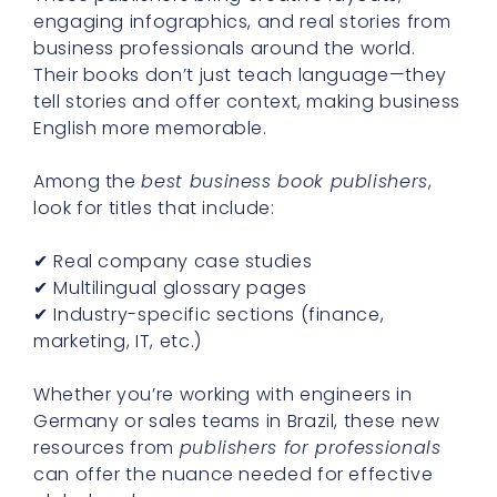
engaging infographics, and real stories from
business professionals around the world.
Their books don’t just teach language—they
tell stories and offer context, making business
English more memorable.
Among the
best business book publishers
,
look for titles that include:
✔ Real company case studies
✔ Multilingual glossary pages
✔ Industry-specific sections (finance,
marketing, IT, etc.)
Whether you’re working with engineers in
Germany or sales teams in Brazil, these new
resources from
publishers for professionals
can offer the nuance needed for effective