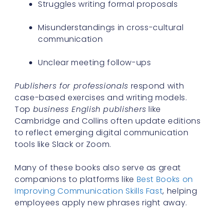
Struggles writing formal proposals
Misunderstandings in cross-cultural
communication
Unclear meeting follow-ups
Publishers for professionals
respond with
case-based exercises and writing models.
Top
business English publishers
like
Cambridge and Collins often update editions
to reflect emerging digital communication
tools like Slack or Zoom.
Many of these books also serve as great
companions to platforms like
Best Books on
Improving Communication Skills Fast
, helping
employees apply new phrases right away.