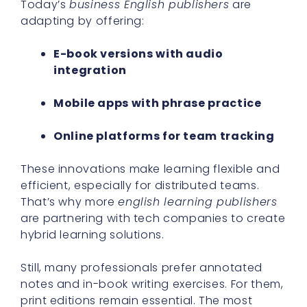
Today’s
business English publishers
are
adapting by offering:
E-book versions with audio
integration
Mobile apps with phrase practice
Online platforms for team tracking
These innovations make learning flexible and
efficient, especially for distributed teams.
That’s why more
english learning publishers
are partnering with tech companies to create
hybrid learning solutions.
Still, many professionals prefer annotated
notes and in-book writing exercises. For them,
print editions remain essential. The most