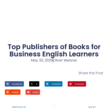
Top Publishers of Books for
Business English Learners
May 20, 2025
Oliver Weisner
Share the Post
Facebook
X
LinkedIn
Pinterest
Reddit
Email
PREVIOUS
NEXT