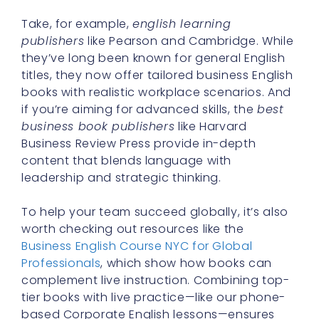
Take, for example,
english learning
publishers
like Pearson and Cambridge. While
they’ve long been known for general English
titles, they now offer tailored business English
books with realistic workplace scenarios. And
if you’re aiming for advanced skills, the
best
business book publishers
like Harvard
Business Review Press provide in-depth
content that blends language with
leadership and strategic thinking.
To help your team succeed globally, it’s also
worth checking out resources like the
Business English Course NYC for Global
Professionals
, which show how books can
complement live instruction. Combining top-
tier books with live practice—like our phone-
based Corporate English lessons—ensures