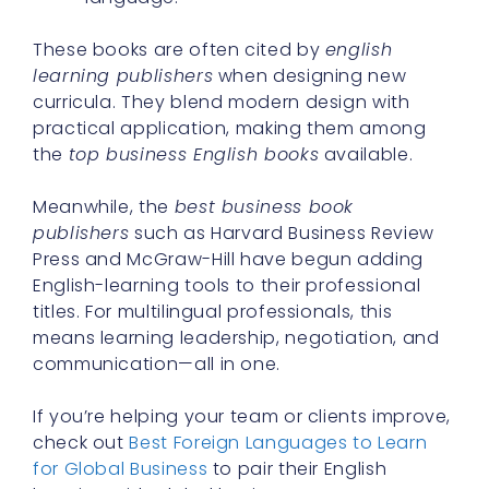
These books are often cited by
english
learning publishers
when designing new
curricula. They blend modern design with
practical application, making them among
the
top business English books
available.
Meanwhile, the
best business book
publishers
such as Harvard Business Review
Press and McGraw-Hill have begun adding
English-learning tools to their professional
titles. For multilingual professionals, this
means learning leadership, negotiation, and
communication—all in one.
If you’re helping your team or clients improve,
check out
Best Foreign Languages to Learn
for Global Business
to pair their English