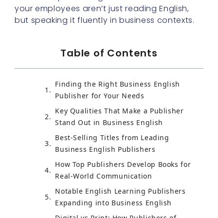
your employees aren’t just reading English,
but speaking it fluently in business contexts.
Table of Contents
Finding the Right Business English
Publisher for Your Needs
Key Qualities That Make a Publisher
Stand Out in Business English
Best-Selling Titles from Leading
Business English Publishers
How Top Publishers Develop Books for
Real-World Communication
Notable English Learning Publishers
Expanding into Business English
Digital vs Print: How Publishers of