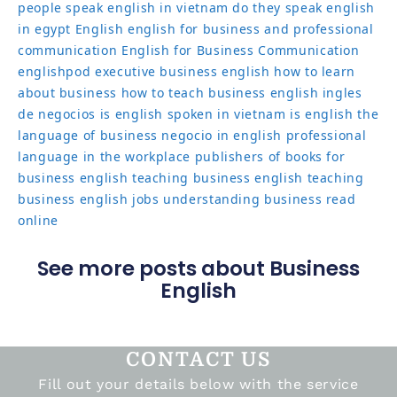
people speak english in vietnam
do they speak english
in egypt
English
english for business and professional
communication
English for Business Communication
englishpod
executive business english
how to learn
about business
how to teach business english
ingles
de negocios
is english spoken in vietnam
is english the
language of business
negocio in english
professional
language in the workplace
publishers of books for
business english
teaching business english
teaching
business english jobs
understanding business read
online
See more posts about Business
English
CONTACT US
Fill out your details below with the service