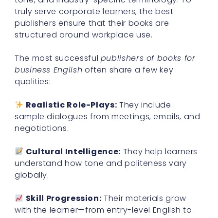
truly serve corporate learners, the best
publishers ensure that their books are
structured around workplace use.
The most successful
publishers of books for
business English
often share a few key
qualities:
Realistic Role-Plays:
They include
sample dialogues from meetings, emails, and
negotiations.
Cultural Intelligence:
They help learners
understand how tone and politeness vary
globally.
Skill Progression:
Their materials grow
with the learner—from entry-level English to