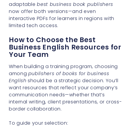
adaptable
best business book publishers
now offer both versions—and even
interactive PDFs for learners in regions with
limited tech access.
How to Choose the Best
Business English Resources for
Your Team
When building a training program, choosing
among
publishers of books for business
English
should be a strategic decision. You’ll
want resources that reflect your company’s
communication needs—whether that’s
internal writing, client presentations, or cross-
border collaboration.
To guide your selection: