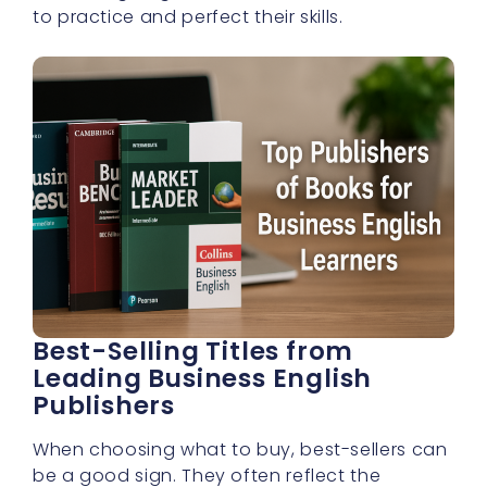
to practice and perfect their skills.
Best-Selling Titles from
Leading Business English
Publishers
When choosing what to buy, best-sellers can
be a good sign. They often reflect the