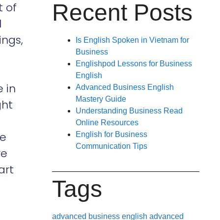
Recent Posts
t of
l
ings,
Is English Spoken in Vietnam for
Business
Englishpod Lessons for Business
English
e in
Advanced Business English
Mastery Guide
ght
Understanding Business Read
Online Resources
re
English for Business
Communication Tips
re
art
Tags
advanced business english
advanced