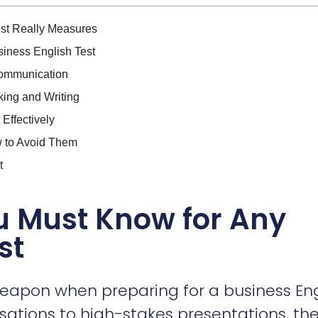
st Really Measures
iness English Test
Communication
king and Writing
Effectively
 to Avoid Them
t
u Must Know for Any
st
weapon when preparing for a business Eng
sations to high-stakes presentations, th