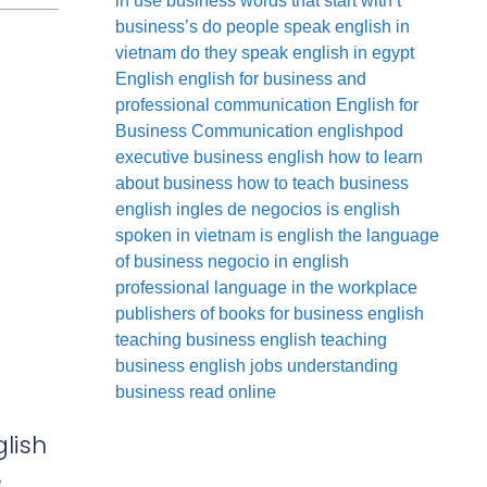
in use
business words that start with t
business’s
do people speak english in
vietnam
do they speak english in egypt
English
english for business and
professional communication
English for
Business Communication
englishpod
executive business english
how to learn
about business
how to teach business
english
ingles de negocios
is english
spoken in vietnam
is english the language
of business
negocio in english
professional language in the workplace
publishers of books for business english
teaching business english
teaching
business english jobs
understanding
business read online
lish
e