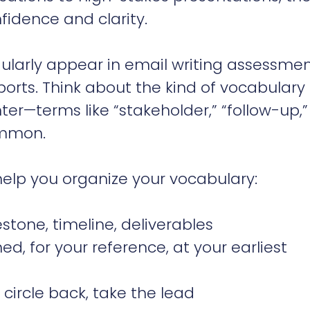
fidence and clarity.
ularly appear in email writing assessme
eports. Think about the kind of vocabulary 
ter—terms like “stakeholder,” “follow-up,”
ommon.
 help you organize your vocabulary:
stone, timeline, deliverables
d, for your reference, at your earliest
circle back, take the lead