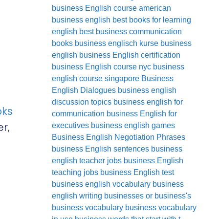
business English course
american
business english
best books for learning
english
best business communication
books
business englisch kurse
business
english
business English certification
business English course nyc
business
english course singapore
Business
English Dialogues
business english
discussion topics
business english for
oks
communication
business English for
r,
executives
business english games
Business English Negotiation Phrases
business English sentences
business
english teacher jobs
business English
teaching jobs
business English test
business english vocabulary
business
english writing
businesses or business's
business vocabulary
business vocabulary