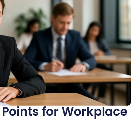
Points for Workplace