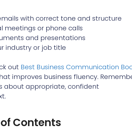
 emails with correct tone and structure
al meetings or phone calls
uments and presentations
industry or job title
eck out
Best Business Communication Bo
that improves business fluency. Remembe
t’s about appropriate, confident
t.
 of Contents