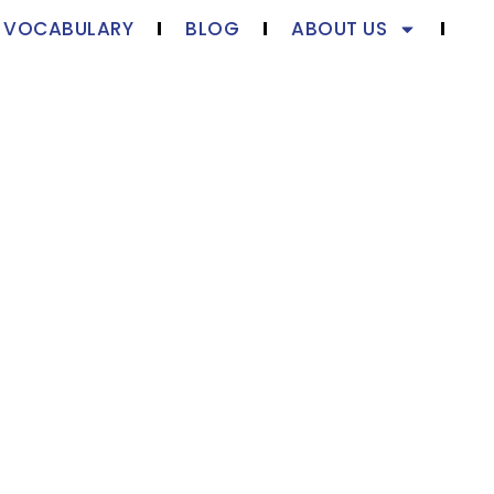
S VOCABULARY
BLOG
ABOUT US