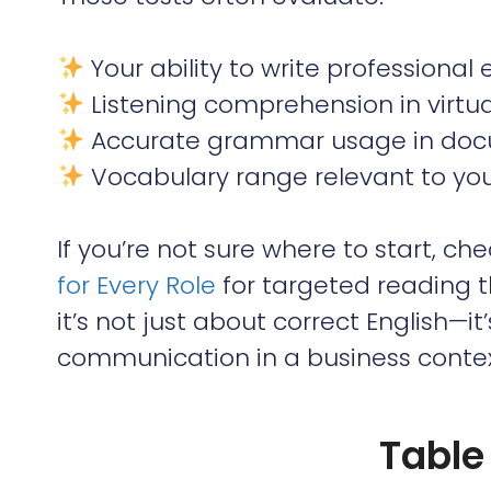
Your ability to write professional
Listening comprehension in virtu
Accurate grammar usage in doc
Vocabulary range relevant to your 
If you’re not sure where to start, ch
for Every Role
for targeted reading 
it’s not just about correct English—i
communication in a business contex
Table