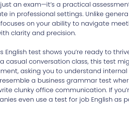
 just an exam—it’s a practical assessmen
 in professional settings. Unlike genera
n focuses on your ability to navigate meet
th clarity and precision.
ess English test shows you’re ready to thriv
a casual conversation class, this test mi
gment, asking you to understand internal
o resemble a business grammar test whe
write clunky office communication. If you’
nies even use a test for job English as p