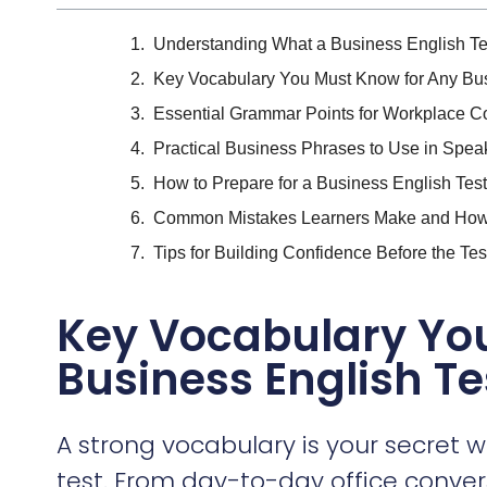
Understanding What a Business English Te
Key Vocabulary You Must Know for Any Bus
Essential Grammar Points for Workplace 
Practical Business Phrases to Use in Spea
How to Prepare for a Business English Test 
Common Mistakes Learners Make and How
Tips for Building Confidence Before the Tes
Key Vocabulary Yo
Business English Te
A strong vocabulary is your secret 
test. From day-to-day office conver