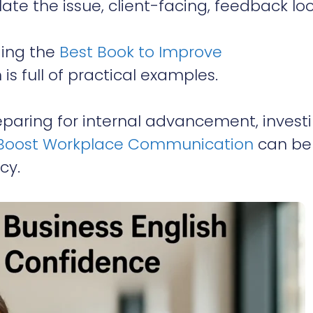
ate the issue, client-facing, feedback lo
ding the
Best Book to Improve
 is full of practical examples.
reparing for internal advancement, investi
 | Boost Workplace Communication
can be
cy.