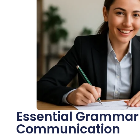
Essential Grammar 
Communication