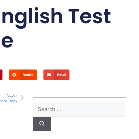
nglish Test
ce
Reddit
Email
NEXT
hana Today