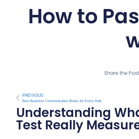
How to Pas
w
Share the Pos
PREVIOUS
Best Business Communication Books for Every Role
Understanding What
Test Really Measur