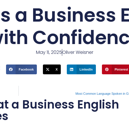
s a Business E
ith Confiden
May 11, 2025
Oliver Weisner
t
Facebook
X
LinkedIn
Pinterest
Most Common Language Spoken in G
 a Business English
es