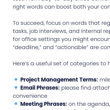
right words can boost both your con
To succeed, focus on words that reg
tasks, job interviews, and internal r
for office settings you might encoun
“deadline,” and “actionable” are c
Here’s a useful set of categories to
Project Management Terms:
mile
Email Phrases:
please find attache
convenience
Meeting Phrases:
on the agenda, 