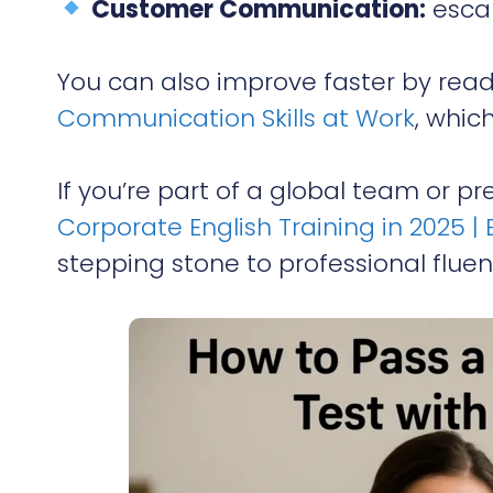
Customer Communication:
escal
You can also improve faster by rea
Communication Skills at Work
, which
If you’re part of a global team or p
Corporate English Training in 2025
stepping stone to professional fluen