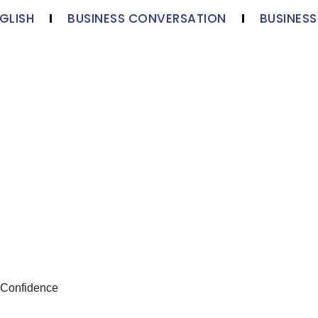
GLISH
BUSINESS CONVERSATION
BUSINES
 Confidence