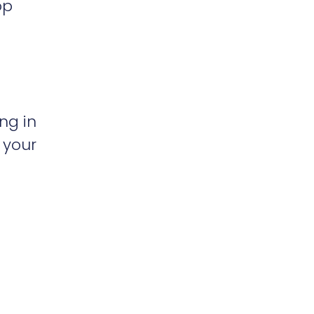
op
ng in
 your