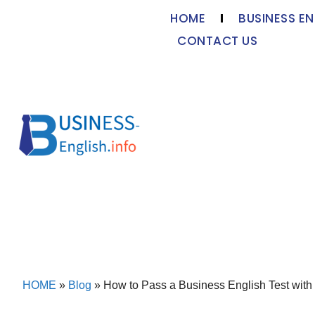
HOME
BUSINESS EN
CONTACT US
HOME
»
Blog
»
How to Pass a Business English Test with