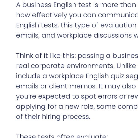
A business English test is more than
how effectively you can communicate
English tests, this type of evaluatio
emails, and workplace discussions wi
Think of it like this: passing a busin
real corporate environments. Unlike 
include a workplace English quiz se
emails or client memos. It may als
you’re expected to spot errors or re
applying for a new role, some compa
of their hiring process.
These tests often evaluate: