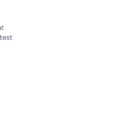
nt
test