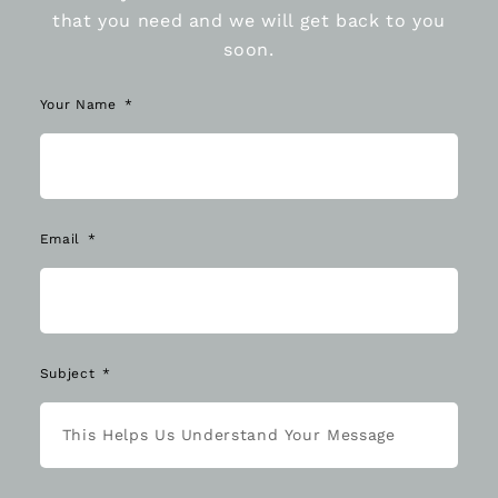
that you need and we will get back to you
soon.
Your Name
Email
Subject