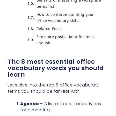
Benefits of mastering a workplace
terms list
How to continue building your
office vocabulary skills
Related Posts
See more posts about Business
English
The 8 most essential office
vocabulary words you should
learn
Let’s dive into the top 8 office vocabulary
terms you should be familiar with:
Agenda
– A list of topics or activities
for a meeting.