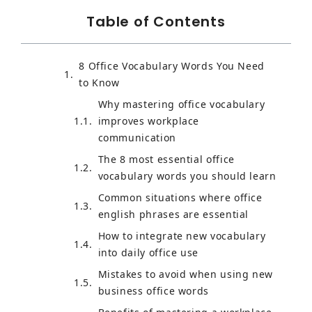
Table of Contents
8 Office Vocabulary Words You Need
to Know
Why mastering office vocabulary
improves workplace
communication
The 8 most essential office
vocabulary words you should learn
Common situations where office
english phrases are essential
How to integrate new vocabulary
into daily office use
Mistakes to avoid when using new
business office words