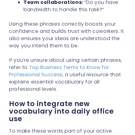
Team collaborations:
“Do you have
bandwidth to handle this task?”
Using these phrases correctly boosts your
confidence and builds trust with coworkers. It
also ensures your ideas are understood the
way you intend them to be.
If you’re unsure about using certain phrases,
refer to
Top Business Terms to Know for
Professional Success
, a useful resource that
explains essential vocabulary for all
professional levels.
How to integrate new
vocabulary into daily office
use
To make these words part of your active