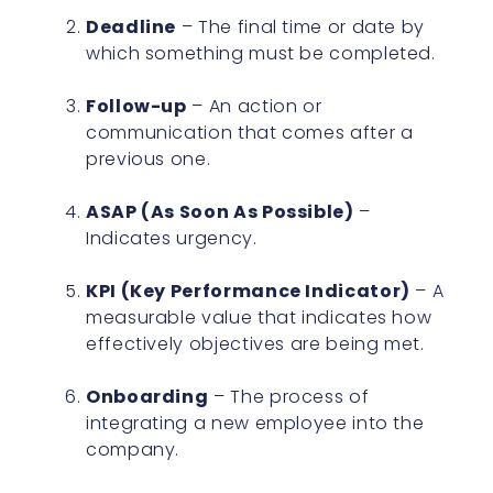
Deadline
– The final time or date by
which something must be completed.
Follow-up
– An action or
communication that comes after a
previous one.
ASAP (As Soon As Possible)
–
Indicates urgency.
KPI (Key Performance Indicator)
– A
measurable value that indicates how
effectively objectives are being met.
Onboarding
– The process of
integrating a new employee into the
company.