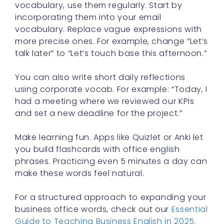
vocabulary, use them regularly. Start by
incorporating them into your email
vocabulary. Replace vague expressions with
more precise ones. For example, change “Let’s
talk later” to “Let’s touch base this afternoon.”
You can also write short daily reflections
using corporate vocab. For example: “Today, I
had a meeting where we reviewed our KPIs
and set a new deadline for the project.”
Make learning fun. Apps like Quizlet or Anki let
you build flashcards with office english
phrases. Practicing even 5 minutes a day can
make these words feel natural.
For a structured approach to expanding your
business office words, check out our
Essential
Guide to Teaching Business English in 2025
.