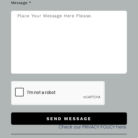
Message *
SEND MESSAGE
Check our PRIVACY POLICY here.