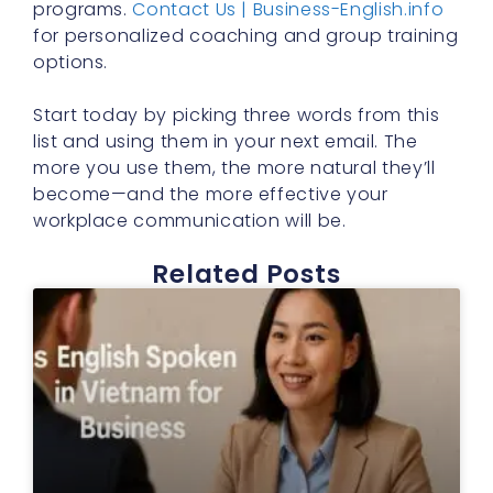
programs.
Contact Us | Business-English.info
for personalized coaching and group training
options.
Start today by picking three words from this
list and using them in your next email. The
more you use them, the more natural they’ll
become—and the more effective your
workplace communication will be.
Related Posts