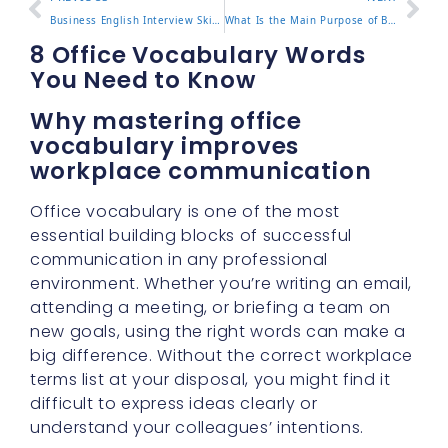
Business English Interview Skills You Must Know
What Is the Main Purpose of Business English
8 Office Vocabulary Words
You Need to Know
Why mastering office
vocabulary improves
workplace communication
Office vocabulary is one of the most
essential building blocks of successful
communication in any professional
environment. Whether you’re writing an email,
attending a meeting, or briefing a team on
new goals, using the right words can make a
big difference. Without the correct workplace
terms list at your disposal, you might find it
difficult to express ideas clearly or
understand your colleagues’ intentions.