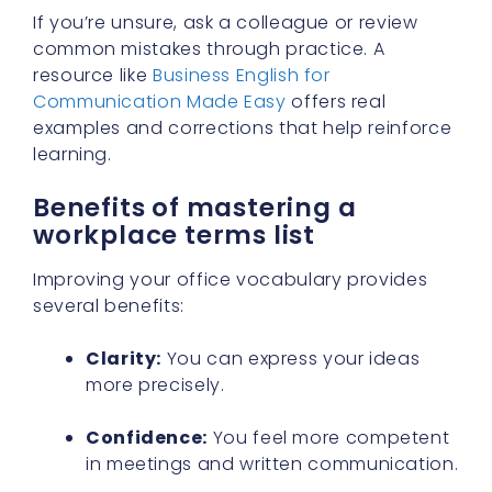
If you’re unsure, ask a colleague or review
common mistakes through practice. A
resource like
Business English for
Communication Made Easy
offers real
examples and corrections that help reinforce
learning.
Benefits of mastering a
workplace terms list
Improving your office vocabulary provides
several benefits:
Clarity:
You can express your ideas
more precisely.
Confidence:
You feel more competent
in meetings and written communication.