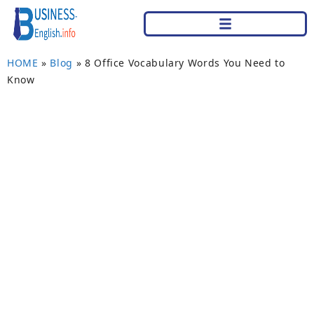
HOME
»
Blog
»
8 Office Vocabulary Words You Need to
Know