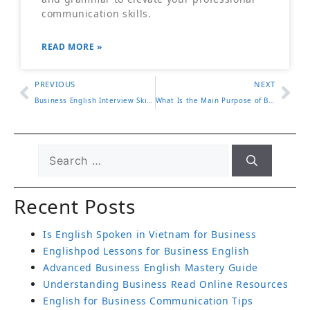
communication skills.
READ MORE »
PREVIOUS
NEXT
Business English Interview Skills You Must Know
What Is the Main Purpose of Business English
Recent Posts
Is English Spoken in Vietnam for Business
Englishpod Lessons for Business English
Advanced Business English Mastery Guide
Understanding Business Read Online Resources
English for Business Communication Tips