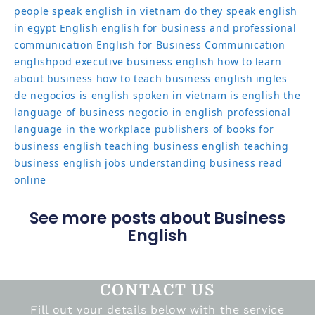
people speak english in vietnam
do they speak english
in egypt
English
english for business and professional
communication
English for Business Communication
englishpod
executive business english
how to learn
about business
how to teach business english
ingles
de negocios
is english spoken in vietnam
is english the
language of business
negocio in english
professional
language in the workplace
publishers of books for
business english
teaching business english
teaching
business english jobs
understanding business read
online
See more posts about Business
English
CONTACT US
Fill out your details below with the service