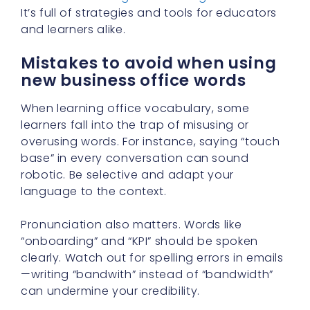
It’s full of strategies and tools for educators
and learners alike.
Mistakes to avoid when using
new business office words
When learning office vocabulary, some
learners fall into the trap of misusing or
overusing words. For instance, saying “touch
base” in every conversation can sound
robotic. Be selective and adapt your
language to the context.
Pronunciation also matters. Words like
“onboarding” and “KPI” should be spoken
clearly. Watch out for spelling errors in emails
—writing “bandwith” instead of “bandwidth”
can undermine your credibility.