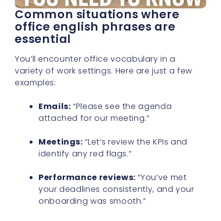
Common situations where
office english phrases are
essential
You’ll encounter office vocabulary in a
variety of work settings. Here are just a few
examples:
Emails:
“Please see the agenda
attached for our meeting.”
Meetings:
“Let’s review the KPIs and
identify any red flags.”
Performance reviews:
“You’ve met
your deadlines consistently, and your
onboarding was smooth.”