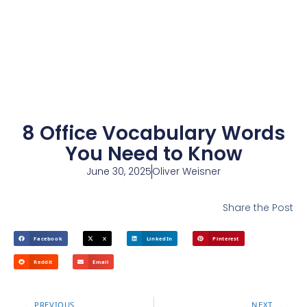
8 Office Vocabulary Words
You Need to Know
June 30, 2025
Oliver Weisner
Share the Post
Facebook
X
LinkedIn
Pinterest
Reddit
Email
PREVIOUS
NEXT