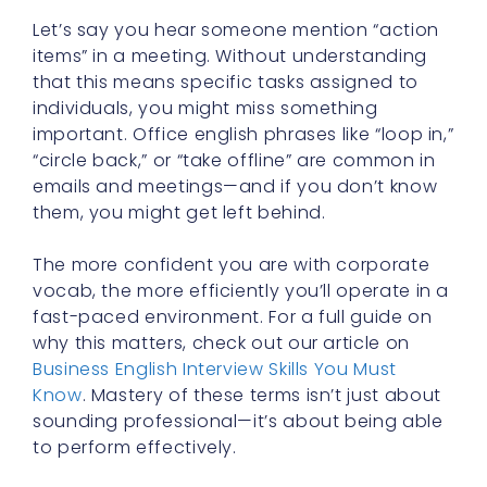
Let’s say you hear someone mention “action
items” in a meeting. Without understanding
that this means specific tasks assigned to
individuals, you might miss something
important. Office english phrases like “loop in,”
“circle back,” or “take offline” are common in
emails and meetings—and if you don’t know
them, you might get left behind.
The more confident you are with corporate
vocab, the more efficiently you’ll operate in a
fast-paced environment. For a full guide on
why this matters, check out our article on
Business English Interview Skills You Must
Know
. Mastery of these terms isn’t just about
sounding professional—it’s about being able
to perform effectively.