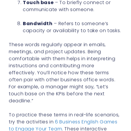
Touch base
– To briefly connect or
communicate with someone.
Bandwidth
– Refers to someone’s
capacity or availability to take on tasks.
These words regularly appear in emails,
meetings, and project updates. Being
comfortable with them helps in interpreting
instructions and contributing more
effectively. You’ll notice how these terms
often pair with other business office words.
For example, a manager might say, “Let’s
touch base on the KPIs before the next
deadline.”
To practice these terms in real-life scenarios,
try the activities in
6 Business English Games
to Engage Your Team
. These interactive