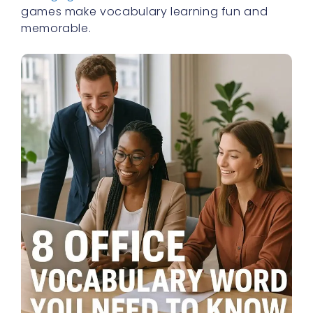
games make vocabulary learning fun and
memorable.