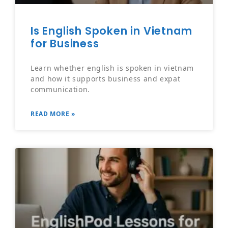
Is English Spoken in Vietnam
for Business
Learn whether english is spoken in vietnam
and how it supports business and expat
communication.
READ MORE »