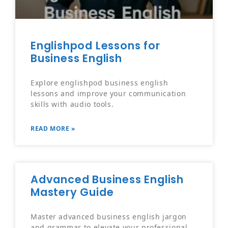
Englishpod Lessons for
Business English
Explore englishpod business english
lessons and improve your communication
skills with audio tools.
READ MORE »
Advanced Business English
Mastery Guide
Master advanced business english jargon
and grammar to elevate your professional