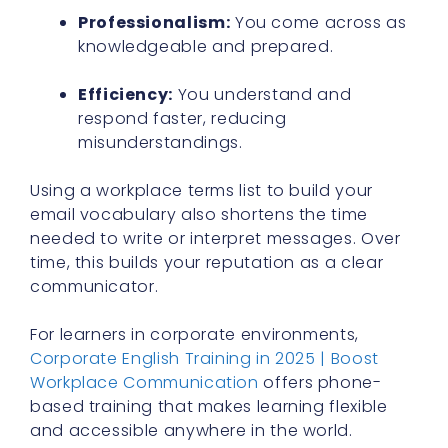
Professionalism:
You come across as
knowledgeable and prepared.
Efficiency:
You understand and
respond faster, reducing
misunderstandings.
Using a workplace terms list to build your
email vocabulary also shortens the time
needed to write or interpret messages. Over
time, this builds your reputation as a clear
communicator.
For learners in corporate environments,
Corporate English Training in 2025 | Boost
Workplace Communication
offers phone-
based training that makes learning flexible
and accessible anywhere in the world.