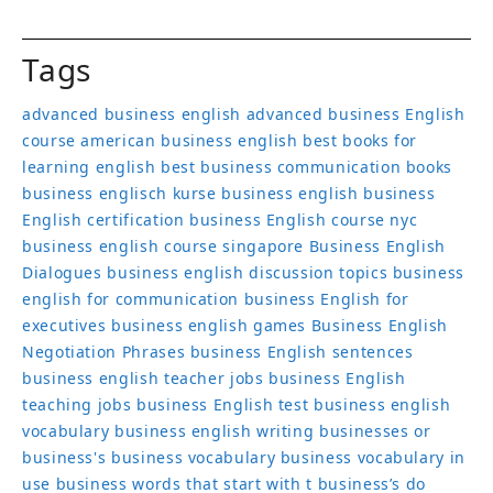
Tags
advanced business english
advanced business English
course
american business english
best books for
learning english
best business communication books
business englisch kurse
business english
business
English certification
business English course nyc
business english course singapore
Business English
Dialogues
business english discussion topics
business
english for communication
business English for
executives
business english games
Business English
Negotiation Phrases
business English sentences
business english teacher jobs
business English
teaching jobs
business English test
business english
vocabulary
business english writing
businesses or
business's
business vocabulary
business vocabulary in
use
business words that start with t
business’s
do