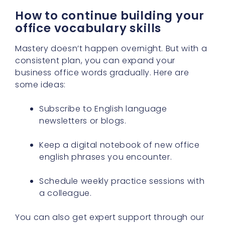
How to continue building your
office vocabulary skills
Mastery doesn’t happen overnight. But with a
consistent plan, you can expand your
business office words gradually. Here are
some ideas:
Subscribe to English language
newsletters or blogs.
Keep a digital notebook of new office
english phrases you encounter.
Schedule weekly practice sessions with
a colleague.
You can also get expert support through our