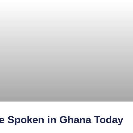
 Spoken in Ghana Today