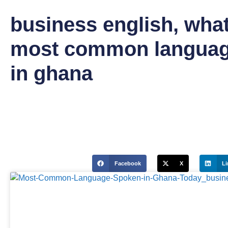
business english
,
what
most common languag
in ghana
Facebook
X
Li