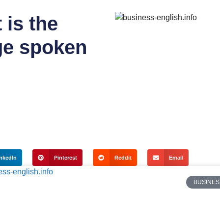
 is the
e spoken
nkedIn
Pinterest
Reddit
Email
BUSINES