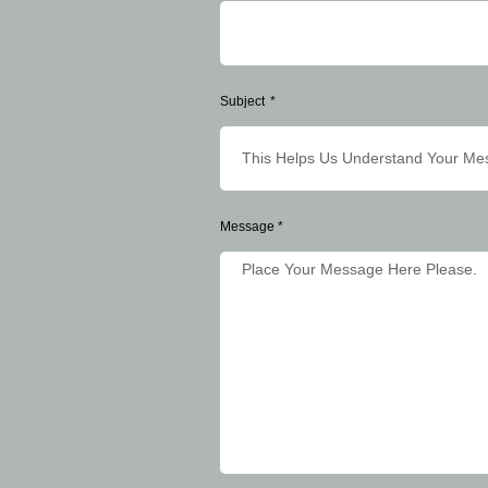
Subject
Message *