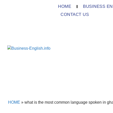
HOME
BUSINESS EN
CONTACT US
HOME
»
what is the most common language spoken in gh