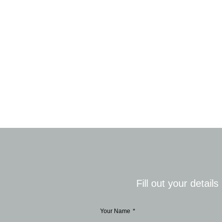
Fill out your detail
Your Name