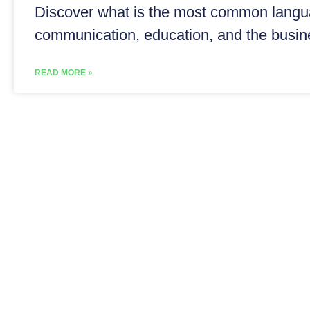
Discover what is the most common langua
communication, education, and the busin
READ MORE »