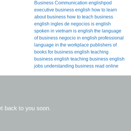
Business Communication
englishpod
executive business english
how to learn
about business
how to teach business
english
ingles de negocios
is english
spoken in vietnam
is english the language
of business
negocio in english
professional
language in the workplace
publishers of
books for business english
teaching
business english
teaching business english
jobs
understanding business read online
get back to you soon.