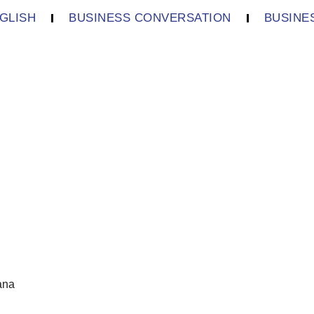
GLISH
BUSINESS CONVERSATION
BUSINE
ana