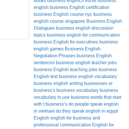
books
business englisch kurse
business
english
business English certification
business English course nyc
business
english course singapore
Business English
Dialogues
business english discussion
topics
business english for communication
business English for executives
business
english games
Business English
Negotiation Phrases
business English
sentences
business english teacher jobs
business English teaching jobs
business
English test
business english vocabulary
business english writing
businesses or
business's
business vocabulary
business
vocabulary in use
business words that start
with t
business’s
do people speak english
in vietnam
do they speak english in egypt
English
english for business and
professional communication
English for