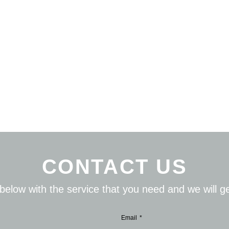
CONTACT US
s below with the service that you need and we will 
Email