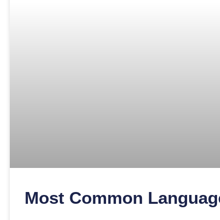
Most Common Language