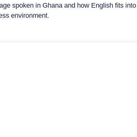
ge spoken in Ghana and how English fits into
ess environment.