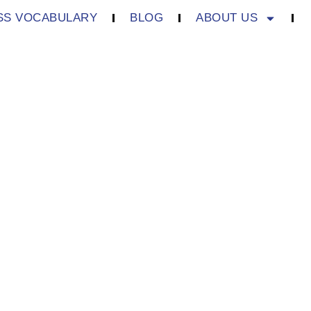
SS VOCABULARY
BLOG
ABOUT US