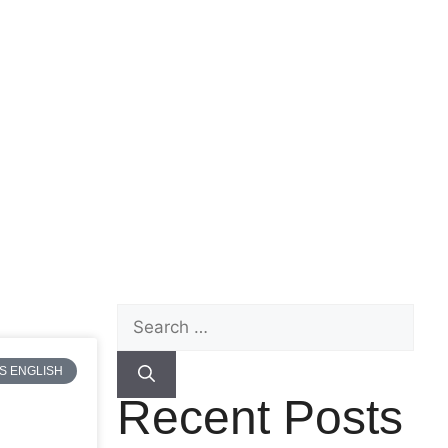
S ENGLISH
Recent Posts