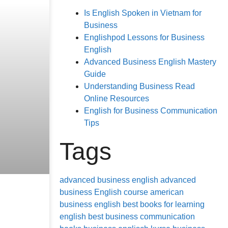
Is English Spoken in Vietnam for
Business
Englishpod Lessons for Business
English
Advanced Business English Mastery
Guide
Understanding Business Read
Online Resources
English for Business Communication
Tips
Tags
advanced business english
advanced
business English course
american
business english
best books for learning
english
best business communication