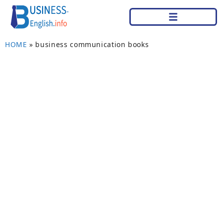
HOME
»
business communication books