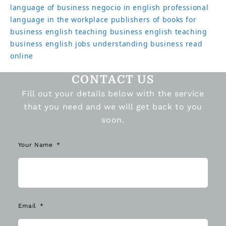
language of business
negocio in english
professional
language in the workplace
publishers of books for
business english
teaching business english
teaching
business english jobs
understanding business read
online
CONTACT US
Fill out your details below with the service
that you need and we will get back to you
soon.
Your Name
Email