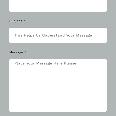
Subject
Message *