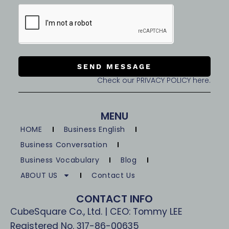
SEND MESSAGE
Check our PRIVACY POLICY here.
MENU
HOME
Business English
Business Conversation
Business Vocabulary
Blog
ABOUT US
Contact Us
CONTACT INFO
CubeSquare Co., Ltd. | CEO: Tommy LEE
Registered No. 317-86-00635