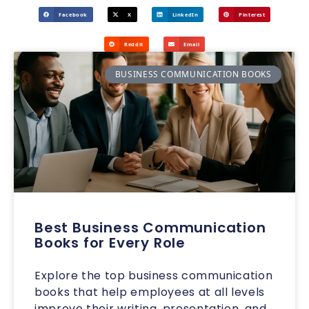
Facebook
X
LinkedIn
Pinterest
Reddit
Email
BUSINESS COMMUNICATION BOOKS
Best Business Communication
Books for Every Role
Explore the top business communication
books that help employees at all levels
improve their writing, presentation, and