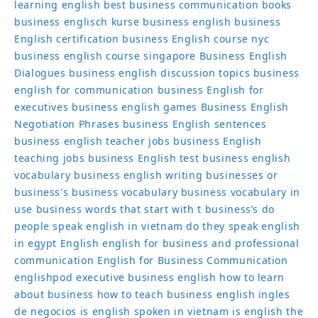
learning english
best business communication books
business englisch kurse
business english
business
English certification
business English course nyc
business english course singapore
Business English
Dialogues
business english discussion topics
business
english for communication
business English for
executives
business english games
Business English
Negotiation Phrases
business English sentences
business english teacher jobs
business English
teaching jobs
business English test
business english
vocabulary
business english writing
businesses or
business's
business vocabulary
business vocabulary in
use
business words that start with t
business’s
do
people speak english in vietnam
do they speak english
in egypt
English
english for business and professional
communication
English for Business Communication
englishpod
executive business english
how to learn
about business
how to teach business english
ingles
de negocios
is english spoken in vietnam
is english the