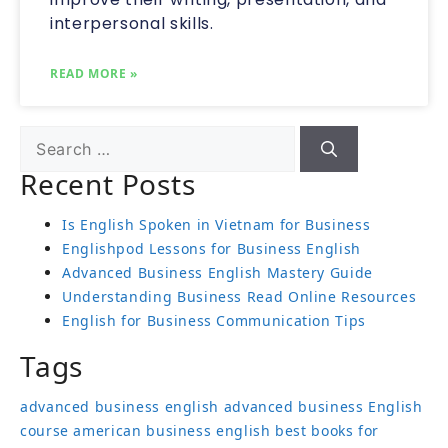
interpersonal skills.
READ MORE »
Recent Posts
Is English Spoken in Vietnam for Business
Englishpod Lessons for Business English
Advanced Business English Mastery Guide
Understanding Business Read Online Resources
English for Business Communication Tips
Tags
advanced business english
advanced business English
course
american business english
best books for