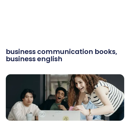
business communication books
,
business english