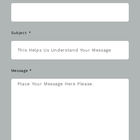
Subject
Message *