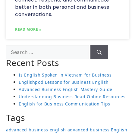
better in both personal and business
conversations.
READ MORE »
Recent Posts
Is English Spoken in Vietnam for Business
Englishpod Lessons for Business English
Advanced Business English Mastery Guide
Understanding Business Read Online Resources
English for Business Communication Tips
Tags
advanced business english
advanced business English