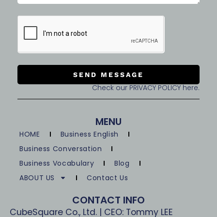
SEND MESSAGE
Check our PRIVACY POLICY here.
MENU
HOME
Business English
Business Conversation
Business Vocabulary
Blog
ABOUT US
Contact Us
CONTACT INFO
CubeSquare Co., Ltd. | CEO: Tommy LEE