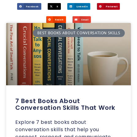
Facebook
X
LinkedIn
Pinterest
Reddit
Email
BEST BOOKS ABOUT CONVERSATION SKILLS
7 Best Books About
Conversation Skills That Work
Explore 7 best books about
conversation skills that help you
connect, respond, and communicate