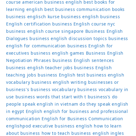
course
american business english
best books for
learning english
best business communication books
business englisch kurse
business english
business
English certification
business English course nyc
business english course singapore
Business English
Dialogues
business english discussion topics
business
english for communication
business English for
executives
business english games
Business English
Negotiation Phrases
business English sentences
business english teacher jobs
business English
teaching jobs
business English test
business english
vocabulary
business english writing
businesses or
business's
business vocabulary
business vocabulary in
use
business words that start with t
business’s
do
people speak english in vietnam
do they speak english
in egypt
English
english for business and professional
communication
English for Business Communication
englishpod
executive business english
how to learn
about business
how to teach business english
ingles