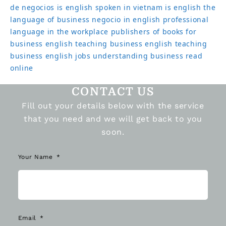
de negocios
is english spoken in vietnam
is english the
language of business
negocio in english
professional
language in the workplace
publishers of books for
business english
teaching business english
teaching
business english jobs
understanding business read
online
CONTACT US
Fill out your details below with the service
that you need and we will get back to you
soon.
Your Name
Email