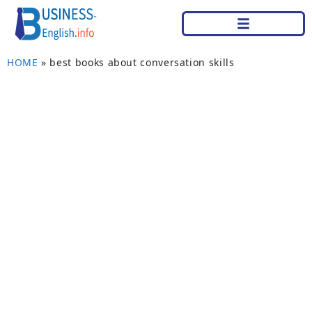
HOME
»
best books about conversation skills