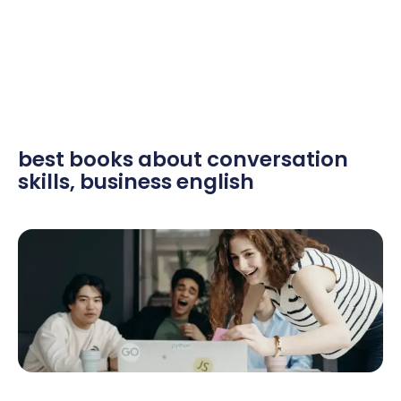
best books about conversation
skills
,
business english