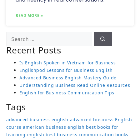
READ MORE »
Recent Posts
Is English Spoken in Vietnam for Business
Englishpod Lessons for Business English
Advanced Business English Mastery Guide
Understanding Business Read Online Resources
English for Business Communication Tips
Tags
advanced business english
advanced business English
course
american business english
best books for
learning english
best business communication books