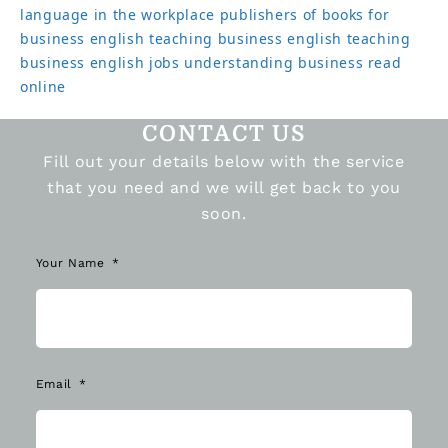
language in the workplace
publishers of books for
business english
teaching business english
teaching
business english jobs
understanding business read
online
CONTACT US
Fill out your details below with the service
that you need and we will get back to you
soon.
Your Name
Email