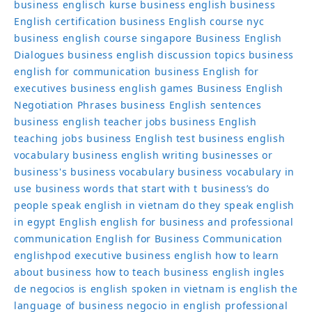
business englisch kurse
business english
business
English certification
business English course nyc
business english course singapore
Business English
Dialogues
business english discussion topics
business
english for communication
business English for
executives
business english games
Business English
Negotiation Phrases
business English sentences
business english teacher jobs
business English
teaching jobs
business English test
business english
vocabulary
business english writing
businesses or
business's
business vocabulary
business vocabulary in
use
business words that start with t
business’s
do
people speak english in vietnam
do they speak english
in egypt
English
english for business and professional
communication
English for Business Communication
englishpod
executive business english
how to learn
about business
how to teach business english
ingles
de negocios
is english spoken in vietnam
is english the
language of business
negocio in english
professional