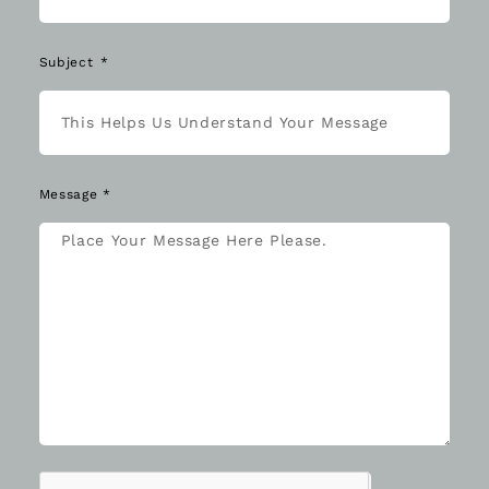
Subject
Message *