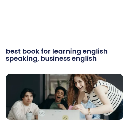
best book for learning english
speaking
,
business english