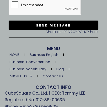
SEND MESSAGE
Check our PRIVACY POLICY here.
MENU
HOME
Business English
Business Conversation
Business Vocabulary
Blog
ABOUT US
Contact Us
CONTACT INFO
CubeSquare Co., Ltd. | CEO: Tommy LEE
Registered No. 317-86-00635
Phone: +82-2-2679-9909