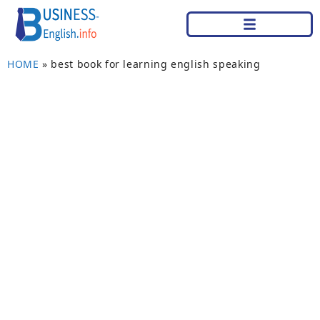
HOME
»
best book for learning english speaking