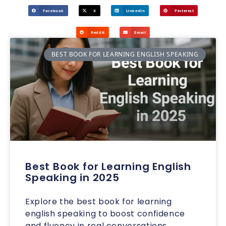
Facebook
X
LinkedIn
Pinterest
Reddit
Email
BEST BOOK FOR LEARNING ENGLISH SPEAKING
Best Book for Learning English
Speaking in 2025
Explore the best book for learning
english speaking to boost confidence
and fluency in real conversations.