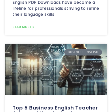
English PDF Downloads have become a
lifeline for professionals striving to refine
their language skills
READ MORE »
BUSINESS ENGLISH
Top 5 Business English Teacher