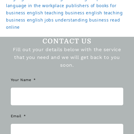
language in the workplace
publishers of books for
business english
teaching business english
teaching
business english jobs
understanding business read
online
CONTACT US
Fill out your details below with the service
that you need and we will get back to you
soon.
Your Name
Email