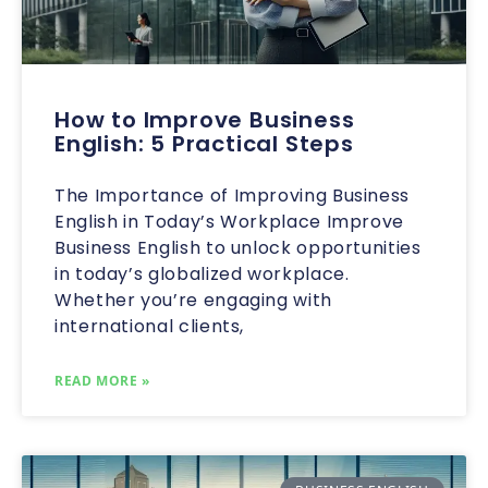
How to Improve Business
English: 5 Practical Steps
The Importance of Improving Business
English in Today’s Workplace Improve
Business English to unlock opportunities
in today’s globalized workplace.
Whether you’re engaging with
international clients,
READ MORE »