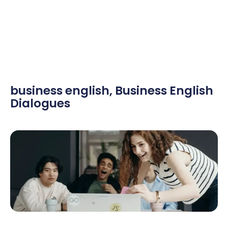
business english
,
Business English
Dialogues