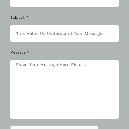
Subject
Message *