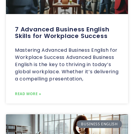
7 Advanced Business English
Skills for Workplace Success
Mastering Advanced Business English for
Workplace Success Advanced Business
English is the key to thriving in today’s
global workplace. Whether it’s delivering
a compelling presentation,
READ MORE »
BUSINESS ENGLISH