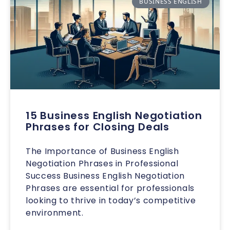
BUSINESS ENGLISH
15 Business English Negotiation
Phrases for Closing Deals
The Importance of Business English
Negotiation Phrases in Professional
Success Business English Negotiation
Phrases are essential for professionals
looking to thrive in today’s competitive
environment.