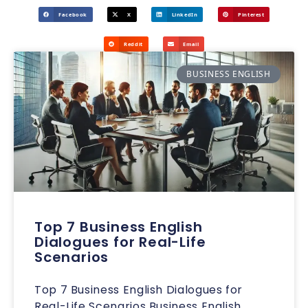
Facebook
X
LinkedIn
Pinterest
Reddit
Email
BUSINESS ENGLISH
Top 7 Business English
Dialogues for Real-Life
Scenarios
Top 7 Business English Dialogues for
Real-Life Scenarios Business English