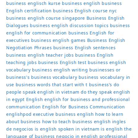
business englisch kurse
business english
business
English certification
business English course nyc
business english course singapore
Business English
Dialogues
business english discussion topics
business
english for communication
business English for
executives
business english games
Business English
Negotiation Phrases
business English sentences
business english teacher jobs
business English
teaching jobs
business English test
business english
vocabulary
business english writing
businesses or
business's
business vocabulary
business vocabulary in
use
business words that start with t
business’s
do
people speak english in vietnam
do they speak english
in egypt
English
english for business and professional
communication
English for Business Communication
englishpod
executive business english
how to learn
about business
how to teach business english
ingles
de negocios
is english spoken in vietnam
is english the
language of business
negocio in english
professional