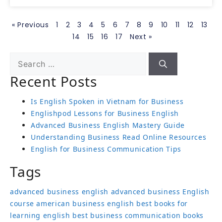
« Previous
1
2
3
4
5
6
7
8
9
10
11
12
13
14
15
16
17
Next »
Recent Posts
Is English Spoken in Vietnam for Business
Englishpod Lessons for Business English
Advanced Business English Mastery Guide
Understanding Business Read Online Resources
English for Business Communication Tips
Tags
advanced business english
advanced business English
course
american business english
best books for
learning english
best business communication books