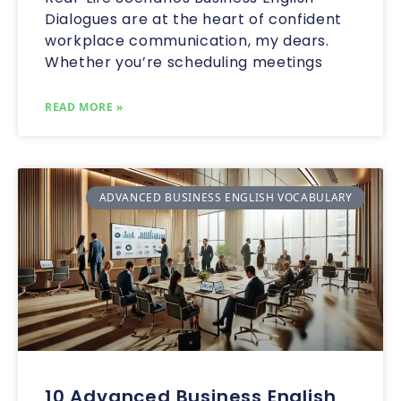
Dialogues are at the heart of confident
workplace communication, my dears.
Whether you’re scheduling meetings
READ MORE »
ADVANCED BUSINESS ENGLISH VOCABULARY
10 Advanced Business English