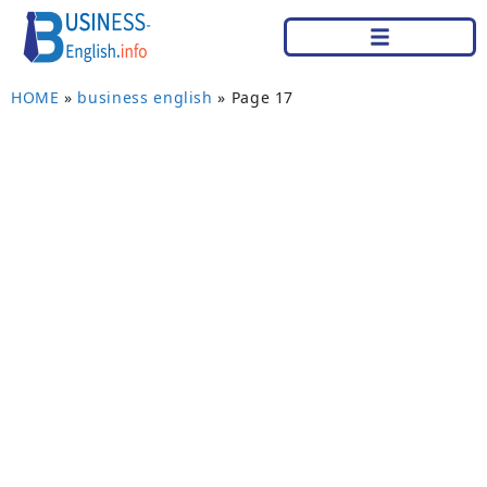
HOME
»
business english
»
Page 17