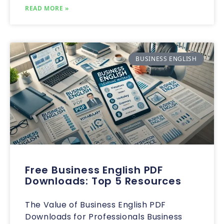
READ MORE »
BUSINESS ENGLISH
Free Business English PDF
Downloads: Top 5 Resources
The Value of Business English PDF
Downloads for Professionals Business