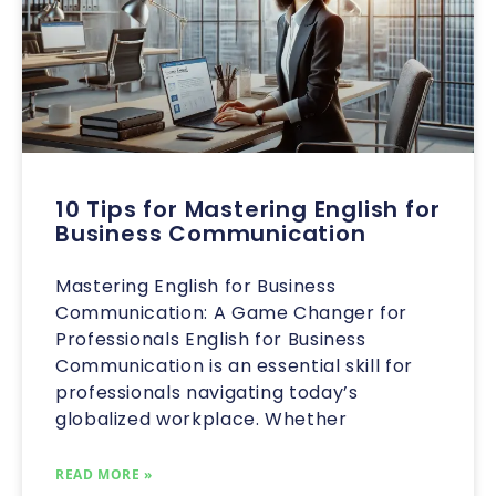
10 Tips for Mastering English for
Business Communication
Mastering English for Business
Communication: A Game Changer for
Professionals English for Business
Communication is an essential skill for
professionals navigating today’s
globalized workplace. Whether
READ MORE »