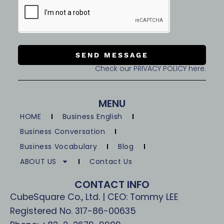
SEND MESSAGE
Check our PRIVACY POLICY here.
MENU
HOME
Business English
Business Conversation
Business Vocabulary
Blog
ABOUT US
Contact Us
CONTACT INFO
CubeSquare Co., Ltd. | CEO: Tommy LEE
Registered No. 317-86-00635