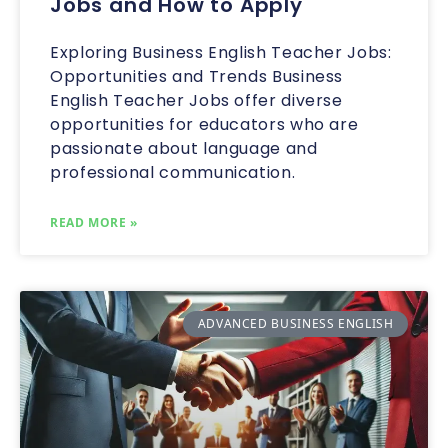
Jobs and How to Apply
Exploring Business English Teacher Jobs:
Opportunities and Trends Business
English Teacher Jobs offer diverse
opportunities for educators who are
passionate about language and
professional communication.
READ MORE »
ADVANCED BUSINESS ENGLISH