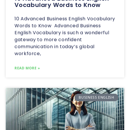
Vocabulary Words to Know
10 Advanced Business English Vocabulary
Words to Know Advanced Business
English Vocabulary is such a wonderful
gateway to more confident
communication in today’s global
workforce,
READ MORE »
BUSINESS ENGLISH