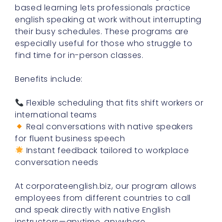
based learning lets professionals practice
english speaking at work without interrupting
their busy schedules. These programs are
especially useful for those who struggle to
find time for in-person classes.
Benefits include:
Flexible scheduling that fits shift workers or
international teams
Real conversations with native speakers
for fluent business speech
Instant feedback tailored to workplace
conversation needs
At corporateenglish.biz, our program allows
employees from different countries to call
and speak directly with native English
instructors—anytime, anywhere.