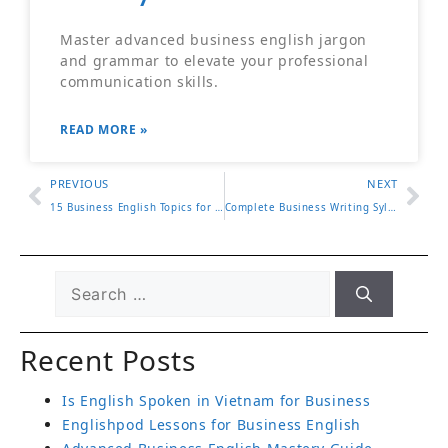
Master advanced business english jargon
and grammar to elevate your professional
communication skills.
READ MORE »
PREVIOUS
NEXT
15 Business English Topics for Workplace Success
Complete Business Writing Syllabus for Professionals
Recent Posts
Is English Spoken in Vietnam for Business
Englishpod Lessons for Business English