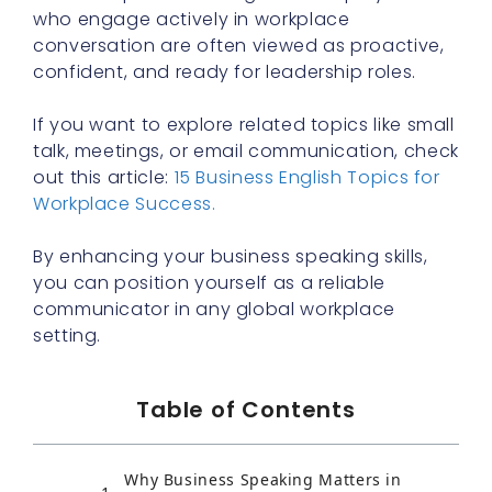
who engage actively in workplace
conversation are often viewed as proactive,
confident, and ready for leadership roles.
If you want to explore related topics like small
talk, meetings, or email communication, check
out this article:
15 Business English Topics for
Workplace Success.
By enhancing your business speaking skills,
you can position yourself as a reliable
communicator in any global workplace
setting.
Table of Contents
Why Business Speaking Matters in