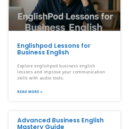
Englishpod Lessons for
Business English
Explore englishpod business english
lessons and improve your communication
skills with audio tools.
READ MORE »
Advanced Business English
Mastery Guide