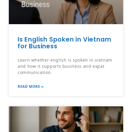
Is English Spoken in Vietnam
for Business
Learn whether english is spoken in vietnam
and how it supports business and expat
communication.
READ MORE »