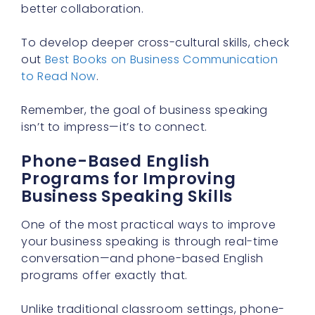
better collaboration.
To develop deeper cross-cultural skills, check
out
Best Books on Business Communication
to Read Now
.
Remember, the goal of business speaking
isn’t to impress—it’s to connect.
Phone-Based English
Programs for Improving
Business Speaking Skills
One of the most practical ways to improve
your business speaking is through real-time
conversation—and phone-based English
programs offer exactly that.
Unlike traditional classroom settings, phone-