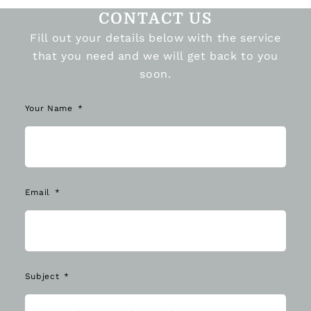
CONTACT US
Fill out your details below with the service
that you need and we will get back to you
soon.
Your Name
Email
Subject