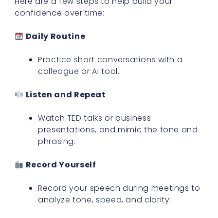
Here are a few steps to help build your
confidence over time:
Daily Routine
Practice short conversations with a
colleague or AI tool.
Listen and Repeat
Watch TED talks or business
presentations, and mimic the tone and
phrasing.
Record Yourself
Record your speech during meetings to
analyze tone, speed, and clarity.