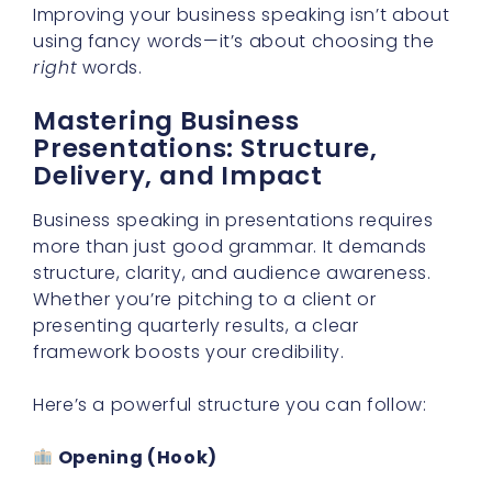
Improving your business speaking isn’t about
using fancy words—it’s about choosing the
right
words.
Mastering Business
Presentations: Structure,
Delivery, and Impact
Business speaking in presentations requires
more than just good grammar. It demands
structure, clarity, and audience awareness.
Whether you’re pitching to a client or
presenting quarterly results, a clear
framework boosts your credibility.
Here’s a powerful structure you can follow:
Opening (Hook)