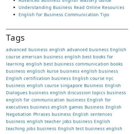
Advanced Business English Mastery Guide
Understanding Business Read Online Resources
English for Business Communication Tips
Tags
advanced business english
advanced business English
course
american business english
best books for
learning english
best business communication books
business englisch kurse
business english
business
English certification
business English course nyc
business english course singapore
Business English
Dialogues
business english discussion topics
business
english for communication
business English for
executives
business english games
Business English
Negotiation Phrases
business English sentences
business english teacher jobs
business English
teaching jobs
business English test
business english