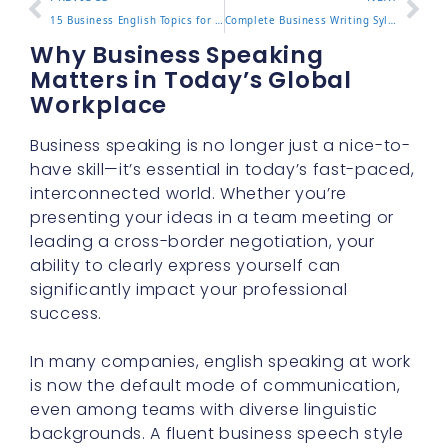
15 Business English Topics for Workplace Success
Complete Business Writing Syllabus for Professionals
Why Business Speaking
Matters in Today’s Global
Workplace
Business speaking is no longer just a nice-to-
have skill—it’s essential in today’s fast-paced,
interconnected world. Whether you’re
presenting your ideas in a team meeting or
leading a cross-border negotiation, your
ability to clearly express yourself can
significantly impact your professional
success.
In many companies, english speaking at work
is now the default mode of communication,
even among teams with diverse linguistic
backgrounds. A fluent business speech style