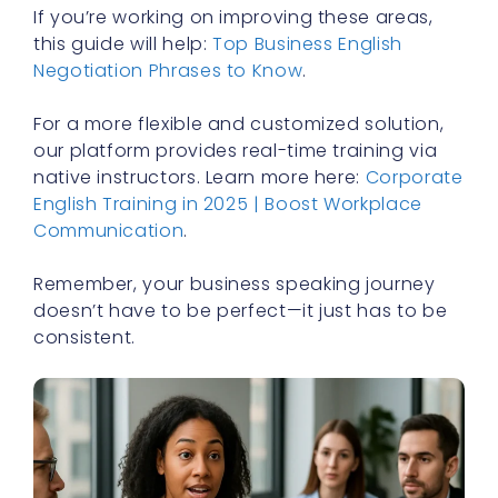
If you’re working on improving these areas,
this guide will help:
Top Business English
Negotiation Phrases to Know
.
For a more flexible and customized solution,
our platform provides real-time training via
native instructors. Learn more here:
Corporate
English Training in 2025 | Boost Workplace
Communication
.
Remember, your business speaking journey
doesn’t have to be perfect—it just has to be
consistent.