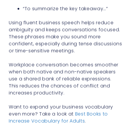
“To summarize the key takeaway…”
Using fluent business speech helps reduce
ambiguity and keeps conversations focused.
These phrases make you sound more
confident, especially during tense discussions
or time-sensitive meetings.
Workplace conversation becomes smoother
when both native and non-native speakers
use a shared bank of reliable expressions.
This reduces the chances of conflict and
increases productivity.
Want to expand your business vocabulary
even more? Take a look at
Best Books to
Increase Vocabulary for Adults
.