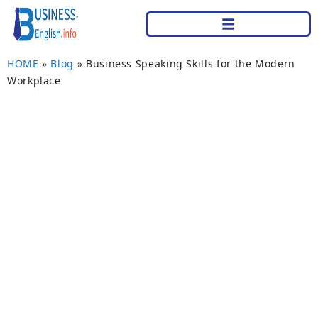
HOME
»
Blog
»
Business Speaking Skills for the Modern
Workplace