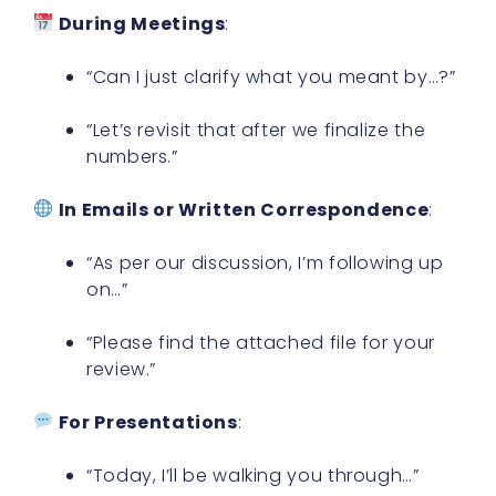
During Meetings
:
“Can I just clarify what you meant by…?”
“Let’s revisit that after we finalize the
numbers.”
In Emails or Written Correspondence
:
“As per our discussion, I’m following up
on…”
“Please find the attached file for your
review.”
For Presentations
:
“Today, I’ll be walking you through…”