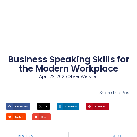
Business Speaking Skills for
the Modern Workplace
April 29, 2025
Oliver Weisner
Share the Post
Facebook
X
LinkedIn
Pinterest
Reddit
Email
PREVIOUS
NEXT