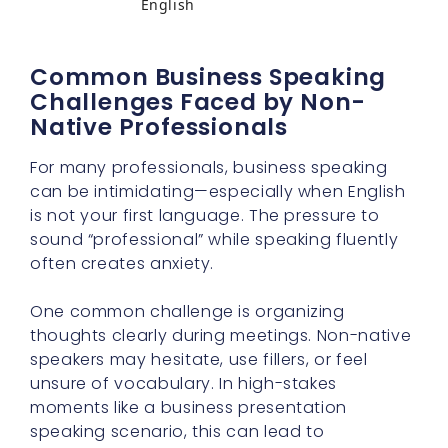
English
Common Business Speaking
Challenges Faced by Non-
Native Professionals
For many professionals, business speaking
can be intimidating—especially when English
is not your first language. The pressure to
sound “professional” while speaking fluently
often creates anxiety.
One common challenge is organizing
thoughts clearly during meetings. Non-native
speakers may hesitate, use fillers, or feel
unsure of vocabulary. In high-stakes
moments like a business presentation
speaking scenario, this can lead to