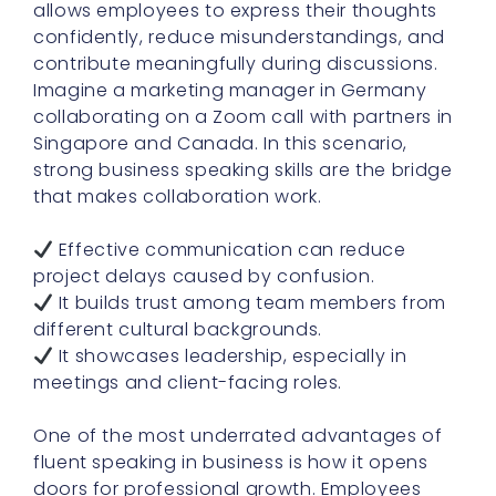
allows employees to express their thoughts
confidently, reduce misunderstandings, and
contribute meaningfully during discussions.
Imagine a marketing manager in Germany
collaborating on a Zoom call with partners in
Singapore and Canada. In this scenario,
strong business speaking skills are the bridge
that makes collaboration work.
Effective communication can reduce
project delays caused by confusion.
It builds trust among team members from
different cultural backgrounds.
It showcases leadership, especially in
meetings and client-facing roles.
One of the most underrated advantages of
fluent speaking in business is how it opens
doors for professional growth. Employees