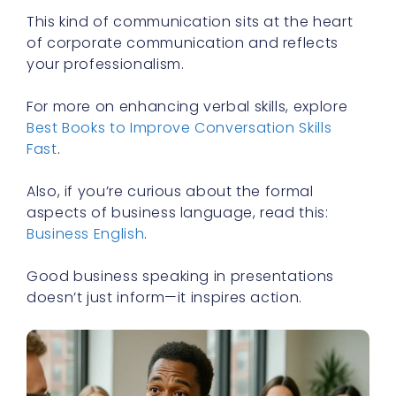
This kind of communication sits at the heart
of corporate communication and reflects
your professionalism.
For more on enhancing verbal skills, explore
Best Books to Improve Conversation Skills
Fast
.
Also, if you’re curious about the formal
aspects of business language, read this:
Business English
.
Good business speaking in presentations
doesn’t just inform—it inspires action.