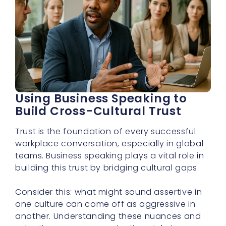
Using Business Speaking to
Build Cross-Cultural Trust
Trust is the foundation of every successful
workplace conversation, especially in global
teams. Business speaking plays a vital role in
building this trust by bridging cultural gaps.
Consider this: what might sound assertive in
one culture can come off as aggressive in
another. Understanding these nuances and