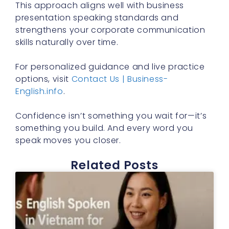
This approach aligns well with business
presentation speaking standards and
strengthens your corporate communication
skills naturally over time.
For personalized guidance and live practice
options, visit
Contact Us | Business-
English.info
.
Confidence isn’t something you wait for—it’s
something you build. And every word you
speak moves you closer.
Related Posts