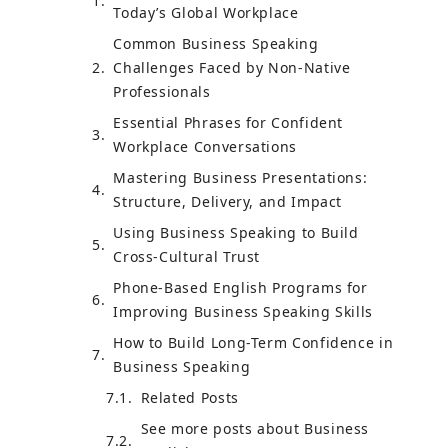
Today’s Global Workplace
Common Business Speaking
Challenges Faced by Non-Native
Professionals
Essential Phrases for Confident
Workplace Conversations
Mastering Business Presentations:
Structure, Delivery, and Impact
Using Business Speaking to Build
Cross-Cultural Trust
Phone-Based English Programs for
Improving Business Speaking Skills
How to Build Long-Term Confidence in
Business Speaking
Related Posts
See more posts about Business