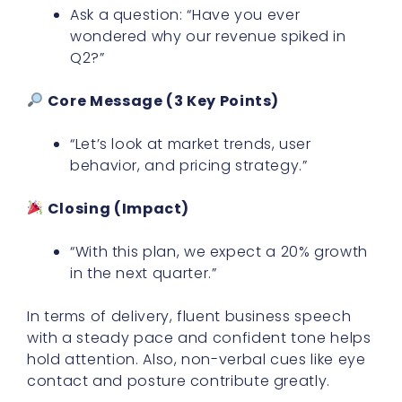
Ask a question: “Have you ever
wondered why our revenue spiked in
Q2?”
Core Message (3 Key Points)
“Let’s look at market trends, user
behavior, and pricing strategy.”
Closing (Impact)
“With this plan, we expect a 20% growth
in the next quarter.”
In terms of delivery, fluent business speech
with a steady pace and confident tone helps
hold attention. Also, non-verbal cues like eye
contact and posture contribute greatly.