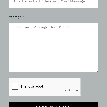
Message *
SEND MESSAGE