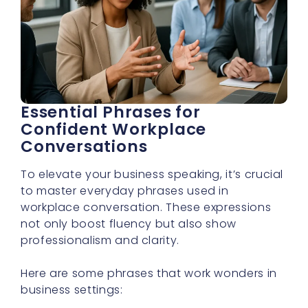
Essential Phrases for
Confident Workplace
Conversations
To elevate your business speaking, it’s crucial
to master everyday phrases used in
workplace conversation. These expressions
not only boost fluency but also show
professionalism and clarity.
Here are some phrases that work wonders in
business settings: