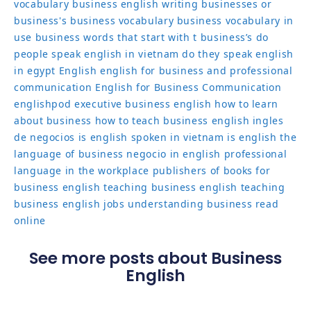
vocabulary
business english writing
businesses or
business's
business vocabulary
business vocabulary in
use
business words that start with t
business’s
do
people speak english in vietnam
do they speak english
in egypt
English
english for business and professional
communication
English for Business Communication
englishpod
executive business english
how to learn
about business
how to teach business english
ingles
de negocios
is english spoken in vietnam
is english the
language of business
negocio in english
professional
language in the workplace
publishers of books for
business english
teaching business english
teaching
business english jobs
understanding business read
online
See more posts about Business
English