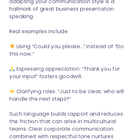
adapting your communication style is a
hallmark of great business presentation
speaking.
Real examples include:
Using “Could you please…” instead of “Do
this now.”
Expressing appreciation: “Thank you for
your input” fosters goodwill.
Clarifying roles: “Just to be clear, who will
handle the next steps?”
Such language builds rapport and reduces
the friction that can arise in multicultural
teams. Clear corporate communication
combined with respectful tone nurtures