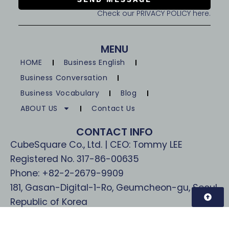
Check our PRIVACY POLICY here.
MENU
HOME
Business English
Business Conversation
Business Vocabulary
Blog
ABOUT US
Contact Us
CONTACT INFO
CubeSquare Co., Ltd. | CEO: Tommy LEE
Registered No. 317-86-00635
Phone: +82-2-2679-9909
181, Gasan-Digital-1-Ro, Geumcheon-gu, Seoul,
Republic of Korea