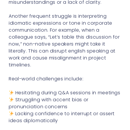
misunderstandings or a lack of clarity.
Another frequent struggle is interpreting
idiomatic expressions or tone in corporate
communication. For example, when a
colleague says, “Let’s table this discussion for
now,” non-native speakers might take it
literally. This can disrupt english speaking at
work and cause misalignment in project
timelines.
Real-world challenges include:
Hesitating during Q&A sessions in meetings
Struggling with accent bias or
pronunciation concerns
Lacking confidence to interrupt or assert
ideas diplomatically