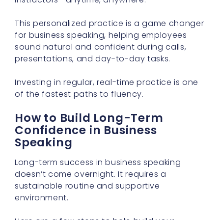
This personalized practice is a game changer
for business speaking, helping employees
sound natural and confident during calls,
presentations, and day-to-day tasks.
Investing in regular, real-time practice is one
of the fastest paths to fluency.
How to Build Long-Term
Confidence in Business
Speaking
Long-term success in business speaking
doesn’t come overnight. It requires a
sustainable routine and supportive
environment.