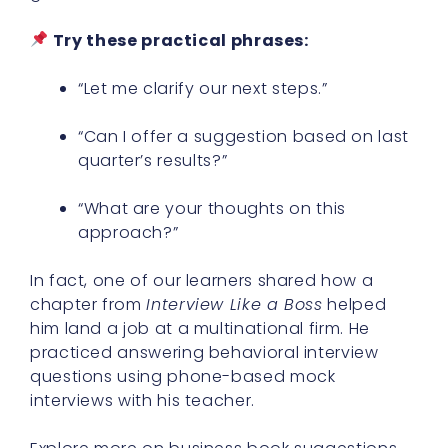
Try these practical phrases:
“Let me clarify our next steps.”
“Can I offer a suggestion based on last
quarter’s results?”
“What are your thoughts on this
approach?”
In fact, one of our learners shared how a
chapter from
Interview Like a Boss
helped
him land a job at a multinational firm. He
practiced answering behavioral interview
questions using phone-based mock
interviews with his teacher.