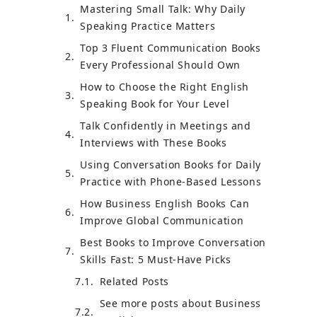
Mastering Small Talk: Why Daily
Speaking Practice Matters
Top 3 Fluent Communication Books
Every Professional Should Own
How to Choose the Right English
Speaking Book for Your Level
Talk Confidently in Meetings and
Interviews with These Books
Using Conversation Books for Daily
Practice with Phone-Based Lessons
How Business English Books Can
Improve Global Communication
Best Books to Improve Conversation
Skills Fast: 5 Must-Have Picks
Related Posts
See more posts about Business