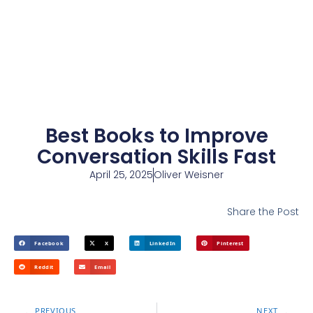
Best Books to Improve
Conversation Skills Fast
April 25, 2025
Oliver Weisner
Share the Post
Facebook
X
LinkedIn
Pinterest
Reddit
Email
PREVIOUS
NEXT