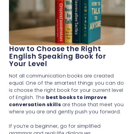
How to Choose the Right
English Speaking Book for
Your Level
Not all communication books are created
equal. One of the smartest things you can do
is choose the right book for your current level
of English. The
best books to improve
conversation skills
are those that meet you
where you are and gently push you forward.
If you’re a beginner, go for simplified
grammar and real-life dialogues.