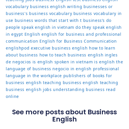
vocabulary
business english writing
businesses or
business's
business vocabulary
business vocabulary in
use
business words that start with t
business’s
do
people speak english in vietnam
do they speak english
in egypt
English
english for business and professional
communication
English for Business Communication
englishpod
executive business english
how to learn
about business
how to teach business english
ingles
de negocios
is english spoken in vietnam
is english the
language of business
negocio in english
professional
language in the workplace
publishers of books for
business english
teaching business english
teaching
business english jobs
understanding business read
online
See more posts about Business
English