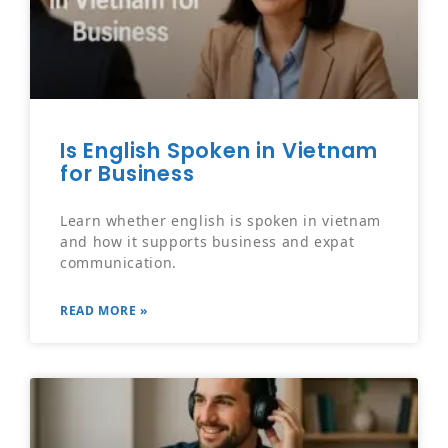
Is English Spoken in Vietnam
for Business
Learn whether english is spoken in vietnam
and how it supports business and expat
communication.
READ MORE »