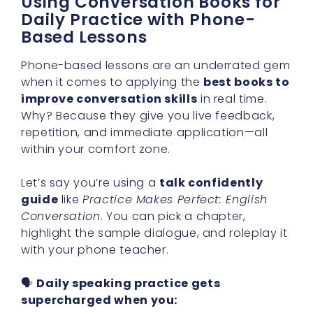
Using Conversation Books for
Daily Practice with Phone-
Based Lessons
Phone-based lessons are an underrated gem
when it comes to applying the
best books to
improve conversation skills
in real time.
Why? Because they give you live feedback,
repetition, and immediate application—all
within your comfort zone.
Let’s say you’re using a
talk confidently
guide
like
Practice Makes Perfect: English
Conversation
. You can pick a chapter,
highlight the sample dialogue, and roleplay it
with your phone teacher.
🗣
Daily speaking practice gets
supercharged when you: