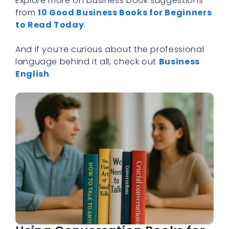
Explore more on business book suggestions
from
10 Good Business Books for Beginners
to Read Today
.
And if you’re curious about the professional
language behind it all, check out
Business
English
.