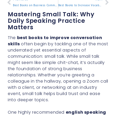
Best Books on Business Communication to Read Now
Best Books to Increase Vocabulary for Adults
Mastering Small Talk: Why
Daily Speaking Practice
Matters
The
best books to improve conversation
skills
often begin by tackling one of the most
underrated yet essential aspects of
communication: small talk. While small talk
might seem like simple chit-chat, it’s actually
the foundation of strong business
relationships. Whether you’re greeting a
colleague in the hallway, opening a Zoom call
with a client, or networking at an industry
event, small talk helps build trust and ease
into deeper topics.
One highly recommended
english speaking