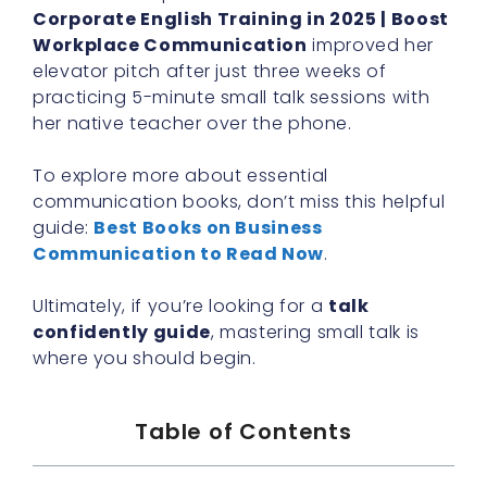
Corporate English Training in 2025 | Boost
Workplace Communication
improved her
elevator pitch after just three weeks of
practicing 5-minute small talk sessions with
her native teacher over the phone.
To explore more about essential
communication books, don’t miss this helpful
guide:
Best Books on Business
Communication to Read Now
.
Ultimately, if you’re looking for a
talk
confidently guide
, mastering small talk is
where you should begin.
Table of Contents