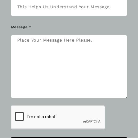
Message *