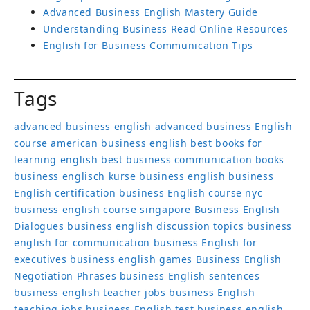
Advanced Business English Mastery Guide
Understanding Business Read Online Resources
English for Business Communication Tips
Tags
advanced business english
advanced business English
course
american business english
best books for
learning english
best business communication books
business englisch kurse
business english
business
English certification
business English course nyc
business english course singapore
Business English
Dialogues
business english discussion topics
business
english for communication
business English for
executives
business english games
Business English
Negotiation Phrases
business English sentences
business english teacher jobs
business English
teaching jobs
business English test
business english