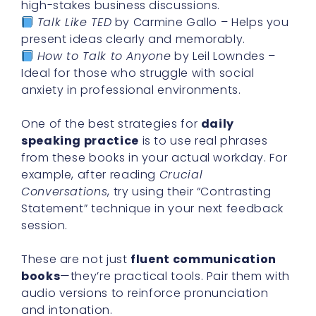
high-stakes business discussions.
Talk Like TED
by Carmine Gallo – Helps you
present ideas clearly and memorably.
How to Talk to Anyone
by Leil Lowndes –
Ideal for those who struggle with social
anxiety in professional environments.
One of the best strategies for
daily
speaking practice
is to use real phrases
from these books in your actual workday. For
example, after reading
Crucial
Conversations
, try using their “Contrasting
Statement” technique in your next feedback
session.
These are not just
fluent communication
books
—they’re practical tools. Pair them with
audio versions to reinforce pronunciation
and intonation.