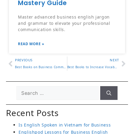
Mastery Guide
Master advanced business english jargon
and grammar to elevate your professional
communication skills.
READ MORE »
PREVIOUS
NEXT
Best Books on Business Communication to Read Now
Best Books to Increase Vocabulary for Adults
Recent Posts
Is English Spoken in Vietnam for Business
Englishpod Lessons for Business English