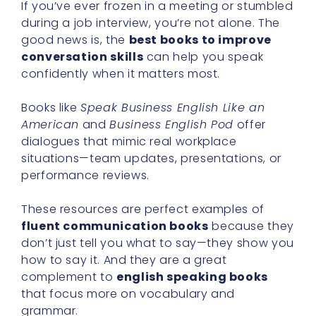
If you’ve ever frozen in a meeting or stumbled
during a job interview, you’re not alone. The
good news is, the
best books to improve
conversation skills
can help you speak
confidently when it matters most.
Books like
Speak Business English Like an
American
and
Business English Pod
offer
dialogues that mimic real workplace
situations—team updates, presentations, or
performance reviews.
These resources are perfect examples of
fluent communication books
because they
don’t just tell you what to say—they show you
how to say it. And they are a great
complement to
english speaking books
that focus more on vocabulary and
grammar.