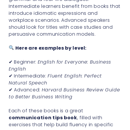
Intermediate learners benefit from books that
introduce idiomatic expressions and
workplace scenarios. Advanced speakers
should look for titles with case studies and
persuasive communication models.
Here are examples by level:
✔ Beginner:
English for Everyone: Business
English
✔ Intermediate:
Fluent English: Perfect
Natural Speech
✔ Advanced:
Harvard Business Review Guide
to Better Business Writing
Each of these books is a great
communication tips book
, filled with
exercises that help build fluency in specific