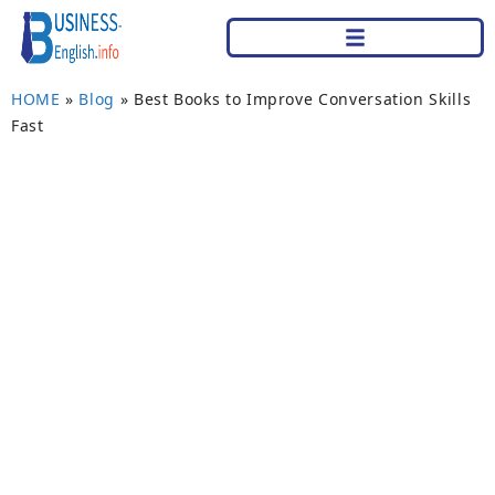
HOME
»
Blog
»
Best Books to Improve Conversation Skills
Fast