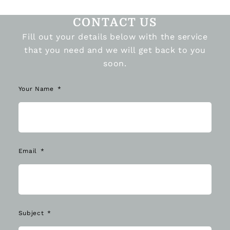
CONTACT US
Fill out your details below with the service
that you need and we will get back to you
soon.
Your Name
Email
Subject