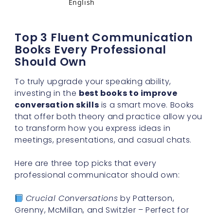
English
Top 3 Fluent Communication
Books Every Professional
Should Own
To truly upgrade your speaking ability,
investing in the
best books to improve
conversation skills
is a smart move. Books
that offer both theory and practice allow you
to transform how you express ideas in
meetings, presentations, and casual chats.
Here are three top picks that every
professional communicator should own:
Crucial Conversations
by Patterson,
Grenny, McMillan, and Switzler – Perfect for