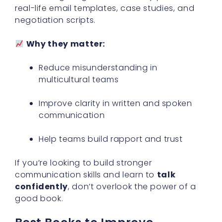
real-life email templates, case studies, and
negotiation scripts.
Why they matter:
Reduce misunderstanding in
multicultural teams
Improve clarity in written and spoken
communication
Help teams build rapport and trust
If you’re looking to build stronger
communication skills and learn to
talk
confidently
, don’t overlook the power of a
good book.