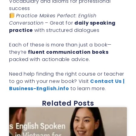
Vocabulary and idioms for professional
success
Practice Makes Perfect: English
Conversation
– Great for
daily speaking
practice
with structured dialogues
Each of these is more than just a book—
they’re
fluent communication books
packed with actionable advice.
Need help finding the right course or teacher
to go with your new book? Visit
Contact Us |
Business-English.info
to learn more.
Related Posts