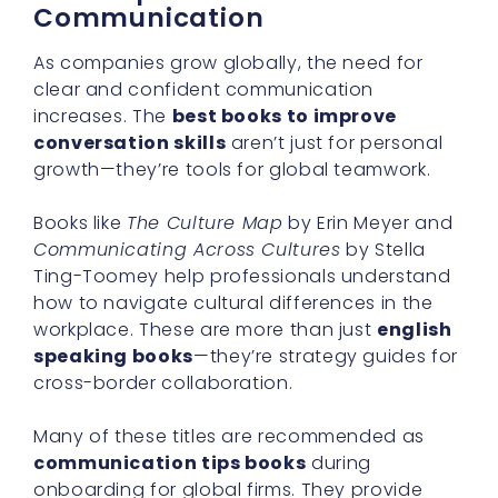
Communication
As companies grow globally, the need for
clear and confident communication
increases. The
best books to improve
conversation skills
aren’t just for personal
growth—they’re tools for global teamwork.
Books like
The Culture Map
by Erin Meyer and
Communicating Across Cultures
by Stella
Ting-Toomey help professionals understand
how to navigate cultural differences in the
workplace. These are more than just
english
speaking books
—they’re strategy guides for
cross-border collaboration.
Many of these titles are recommended as
communication tips books
during
onboarding for global firms. They provide