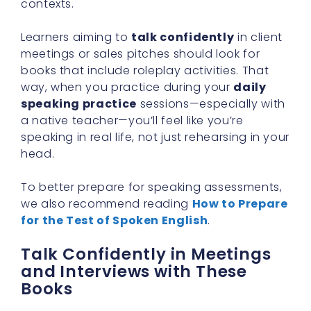
contexts.
Learners aiming to
talk confidently
in client
meetings or sales pitches should look for
books that include roleplay activities. That
way, when you practice during your
daily
speaking practice
sessions—especially with
a native teacher—you’ll feel like you’re
speaking in real life, not just rehearsing in your
head.
To better prepare for speaking assessments,
we also recommend reading
How to Prepare
for the Test of Spoken English
.
Talk Confidently in Meetings
and Interviews with These
Books