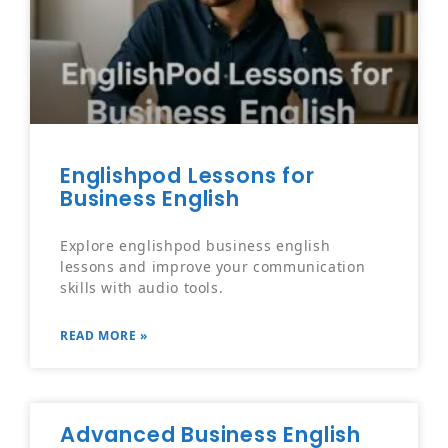
Englishpod Lessons for
Business English
Explore englishpod business english
lessons and improve your communication
skills with audio tools.
READ MORE »
Advanced Business English