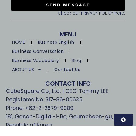
SEND MESSAGE
Check our PRIVACY POLICY here.
MENU
HOME
Business English
Business Conversation
Business Vocabulary
Blog
ABOUT US
Contact Us
CONTACT INFO
CubeSquare Co., Ltd. | CEO: Tommy LEE
Registered No. 317-86-00635
Phone: +82-2-2679-9909
181, Gasan-Digital-1-Ro, Geumcheon-gu, Seoul,
Republic of Korea