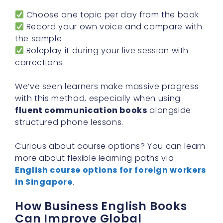
Choose one topic per day from the book
Record your own voice and compare with
the sample
Roleplay it during your live session with
corrections
We’ve seen learners make massive progress
with this method, especially when using
fluent communication books
alongside
structured phone lessons.
Curious about course options? You can learn
more about flexible learning paths via
English course options for foreign workers
in Singapore
.
How Business English Books
Can Improve Global