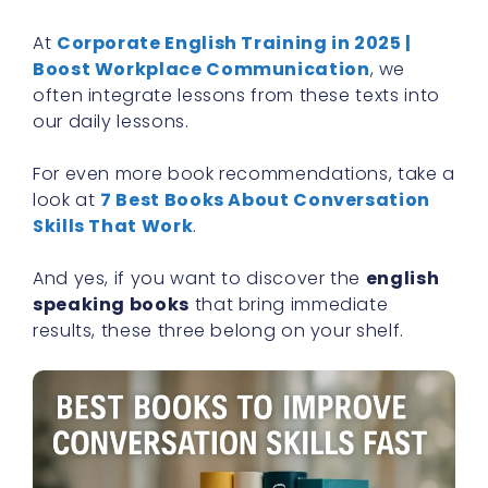
At
Corporate English Training in 2025 |
Boost Workplace Communication
, we
often integrate lessons from these texts into
our daily lessons.
For even more book recommendations, take a
look at
7 Best Books About Conversation
Skills That Work
.
And yes, if you want to discover the
english
speaking books
that bring immediate
results, these three belong on your shelf.