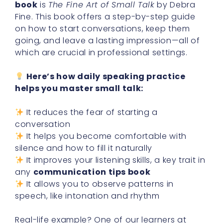
book
is
The Fine Art of Small Talk
by Debra
Fine. This book offers a step-by-step guide
on how to start conversations, keep them
going, and leave a lasting impression—all of
which are crucial in professional settings.
Here’s how daily speaking practice
helps you master small talk:
It reduces the fear of starting a
conversation
It helps you become comfortable with
silence and how to fill it naturally
It improves your listening skills, a key trait in
any
communication tips book
It allows you to observe patterns in
speech, like intonation and rhythm
Real-life example? One of our learners at