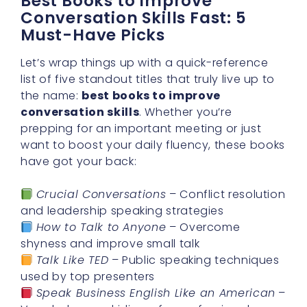
Best Books to Improve
Conversation Skills Fast: 5
Must-Have Picks
Let’s wrap things up with a quick-reference
list of five standout titles that truly live up to
the name:
best books to improve
conversation skills
. Whether you’re
prepping for an important meeting or just
want to boost your daily fluency, these books
have got your back:
Crucial Conversations
– Conflict resolution
and leadership speaking strategies
How to Talk to Anyone
– Overcome
shyness and improve small talk
Talk Like TED
– Public speaking techniques
used by top presenters
Speak Business English Like an American
–