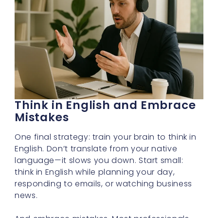
Think in English and Embrace
Mistakes
One final strategy: train your brain to think in
English. Don’t translate from your native
language—it slows you down. Start small:
think in English while planning your day,
responding to emails, or watching business
news.