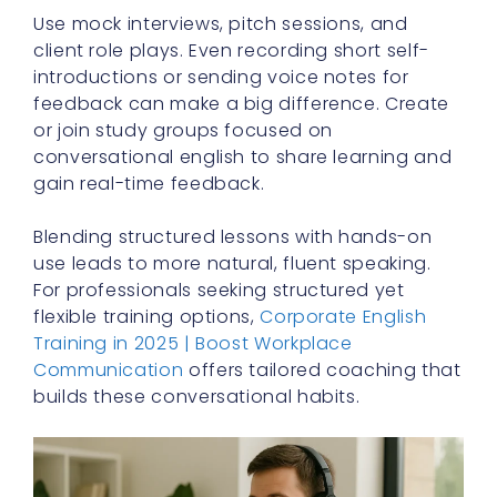
Use mock interviews, pitch sessions, and
client role plays. Even recording short self-
introductions or sending voice notes for
feedback can make a big difference. Create
or join study groups focused on
conversational english to share learning and
gain real-time feedback.
Blending structured lessons with hands-on
use leads to more natural, fluent speaking.
For professionals seeking structured yet
flexible training options,
Corporate English
Training in 2025 | Boost Workplace
Communication
offers tailored coaching that
builds these conversational habits.