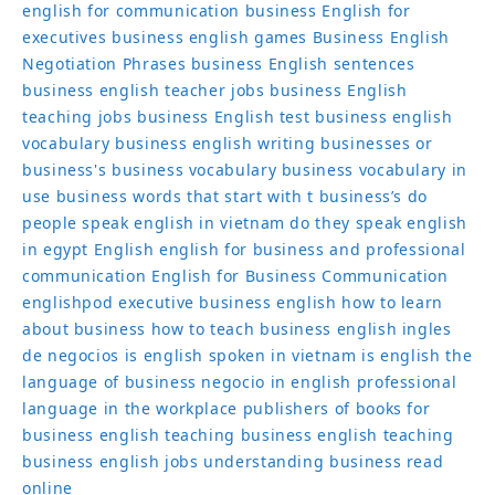
english for communication
business English for
executives
business english games
Business English
Negotiation Phrases
business English sentences
business english teacher jobs
business English
teaching jobs
business English test
business english
vocabulary
business english writing
businesses or
business's
business vocabulary
business vocabulary in
use
business words that start with t
business’s
do
people speak english in vietnam
do they speak english
in egypt
English
english for business and professional
communication
English for Business Communication
englishpod
executive business english
how to learn
about business
how to teach business english
ingles
de negocios
is english spoken in vietnam
is english the
language of business
negocio in english
professional
language in the workplace
publishers of books for
business english
teaching business english
teaching
business english jobs
understanding business read
online