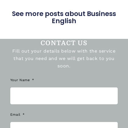
See more posts about Business
English
CONTACT US
Fill out your details below with the service
that you need and we will get back to you
soon.
Your Name
Email