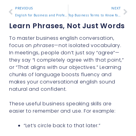
PREVIOUS
NEXT
English for Business and Professional Communication Guide
Top Business Terms to Know for Professional Success
Learn Phrases, Not Just Words
To master business english conversation,
focus on
phrases
—not isolated vocabulary.
In meetings, people don’t just say “agree”—
they say “I completely agree with that point,”
or “That aligns with our objectives.” Learning
chunks of language boosts fluency and
makes your conversational english sound
natural and confident.
These useful business speaking skills are
easier to remember and use. For example:
“Let’s circle back to that later.”