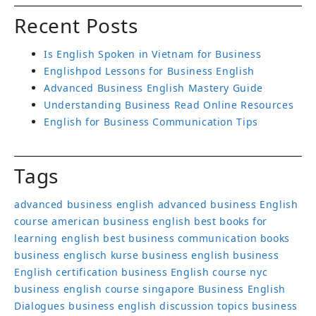
Recent Posts
Is English Spoken in Vietnam for Business
Englishpod Lessons for Business English
Advanced Business English Mastery Guide
Understanding Business Read Online Resources
English for Business Communication Tips
Tags
advanced business english
advanced business English
course
american business english
best books for
learning english
best business communication books
business englisch kurse
business english
business
English certification
business English course nyc
business english course singapore
Business English
Dialogues
business english discussion topics
business