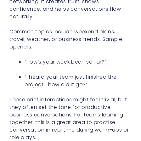
networking. It creates trust, shows
confidence, and helps conversations flow
naturally.
Common topics include weekend plans,
travel, weather, or business trends. Sample
openers:
“How’s your week been so far?”
“I heard your team just finished the
project—how did it go?”
These brief interactions might feel trivial, but
they often set the tone for productive
business conversations. For teams learning
together, this is a great area to practise
conversation in real time during warm-ups or
role plays.