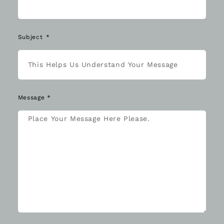
Subject
Message *