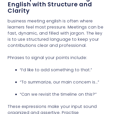
English with Structure and
Clarity
business meeting english is often where
learners feel most pressure. Meetings can be
fast, dynamic, and filled with jargon. The key
is to use structured language to keep your
contributions clear and professional.
Phrases to signal your points include:
“I’d like to add something to that.”
“To summarize, our main concern is…”
“Can we revisit the timeline on this?”
These expressions make your input sound
organized and assertive. Practise