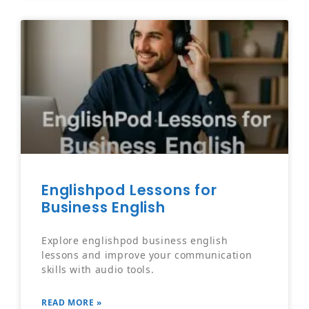
Englishpod Lessons for
Business English
Explore englishpod business english
lessons and improve your communication
skills with audio tools.
READ MORE »