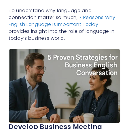
To understand why language and
connection matter so much,
7 Reasons Why
English Language Is Important Today
provides insight into the role of language in
today’s business world.
Develop Business Meeting