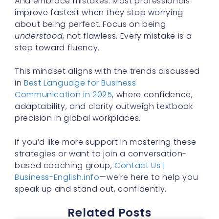
And embrace mistakes. Most professionals
improve fastest when they stop worrying
about being perfect. Focus on being
understood
, not flawless. Every mistake is a
step toward fluency.
This mindset aligns with the trends discussed
in
Best Language for Business
Communication in 2025
, where confidence,
adaptability, and clarity outweigh textbook
precision in global workplaces.
If you’d like more support in mastering these
strategies or want to join a conversation-
based coaching group,
Contact Us |
Business-English.info
—we’re here to help you
speak up and stand out, confidently.
Related Posts