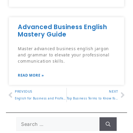
Advanced Business English
Mastery Guide
Master advanced business english jargon
and grammar to elevate your professional
communication skills.
READ MORE »
PREVIOUS
NEXT
English for Business and Professional Communication Guide
Top Business Terms to Know for Professional Success