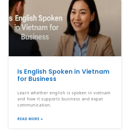
Is English Spoken in Vietnam
for Business
Learn whether english is spoken in vietnam
and how it supports business and expat
communication.
READ MORE »