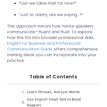
“Can we table that for now?”
“Just to clarify, are we saying…?”
This approach mirrors how native speakers
communicate—fluent and fluid. To explore
how this fits into broader professional skills,
English for Business and Professional
Communication Guide
offers comprehensive
training ideas you can incorporate into your
practice.
Table of Contents
Learn Phrases, Not Just Words
Use English Small Talk to Build
Rapport