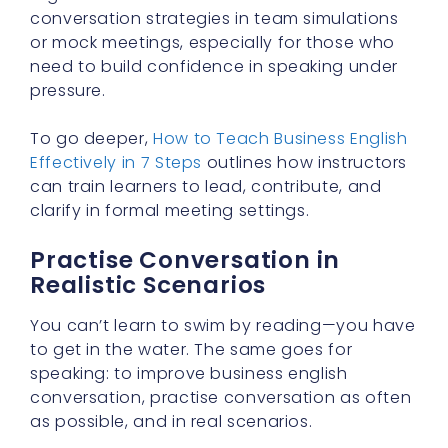
conversation strategies in team simulations
or mock meetings, especially for those who
need to build confidence in speaking under
pressure.
To go deeper,
How to Teach Business English
Effectively in 7 Steps
outlines how instructors
can train learners to lead, contribute, and
clarify in formal meeting settings.
Practise Conversation in
Realistic Scenarios
You can’t learn to swim by reading—you have
to get in the water. The same goes for
speaking: to improve business english
conversation, practise conversation as often
as possible, and in real scenarios.