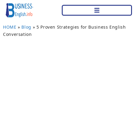
HOME
»
Blog
»
5 Proven Strategies for Business English
Conversation