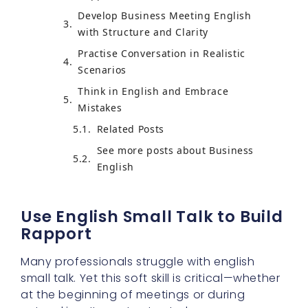
Develop Business Meeting English
with Structure and Clarity
Practise Conversation in Realistic
Scenarios
Think in English and Embrace
Mistakes
Related Posts
See more posts about Business
English
Use English Small Talk to Build
Rapport
Many professionals struggle with english
small talk. Yet this soft skill is critical—whether
at the beginning of meetings or during