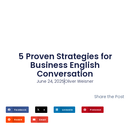
5 Proven Strategies for
Business English
Conversation
June 24, 2025
Oliver Weisner
Share the Post
Facebook
X
LinkedIn
Pinterest
Reddit
Email