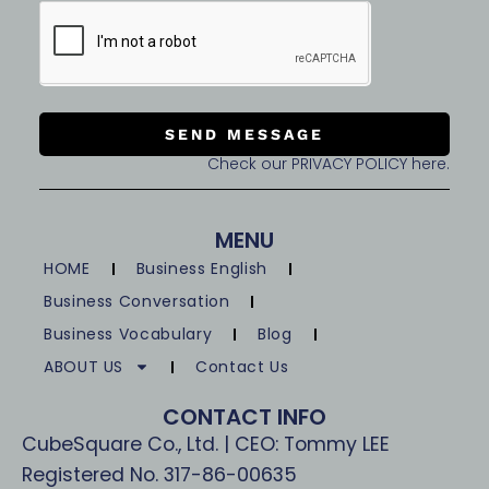
SEND MESSAGE
Check our PRIVACY POLICY here.
MENU
HOME
Business English
Business Conversation
Business Vocabulary
Blog
ABOUT US
Contact Us
CONTACT INFO
CubeSquare Co., Ltd. | CEO: Tommy LEE
Registered No. 317-86-00635