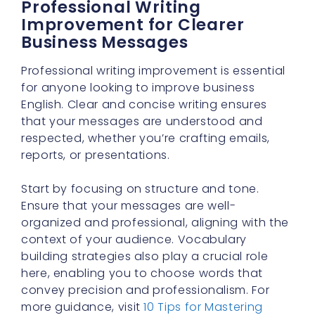
Professional Writing
Improvement for Clearer
Business Messages
Professional writing improvement is essential
for anyone looking to improve business
English. Clear and concise writing ensures
that your messages are understood and
respected, whether you’re crafting emails,
reports, or presentations.
Start by focusing on structure and tone.
Ensure that your messages are well-
organized and professional, aligning with the
context of your audience. Vocabulary
building strategies also play a crucial role
here, enabling you to choose words that
convey precision and professionalism. For
more guidance, visit
10 Tips for Mastering