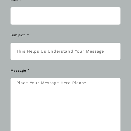
Subject
Message *