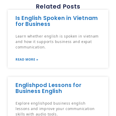
Related Posts
Is English Spoken in Vietnam
for Business
Learn whether english is spoken in vietnam
and how it supports business and expat
communication.
READ MORE »
Englishpod Lessons for
Business English
Explore englishpod business english
lessons and improve your communication
skills with audio tools.