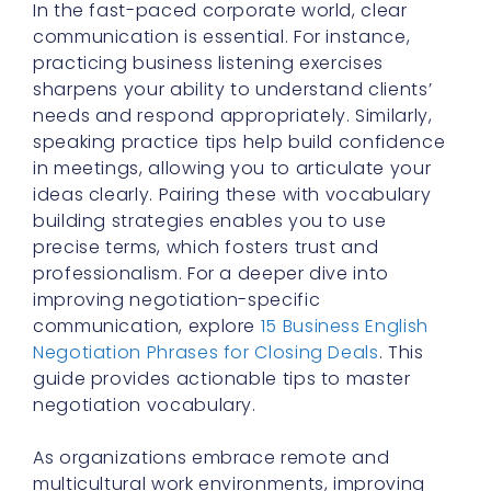
In the fast-paced corporate world, clear
communication is essential. For instance,
practicing business listening exercises
sharpens your ability to understand clients’
needs and respond appropriately. Similarly,
speaking practice tips help build confidence
in meetings, allowing you to articulate your
ideas clearly. Pairing these with vocabulary
building strategies enables you to use
precise terms, which fosters trust and
professionalism. For a deeper dive into
improving negotiation-specific
communication, explore
15 Business English
Negotiation Phrases for Closing Deals
. This
guide provides actionable tips to master
negotiation vocabulary.
As organizations embrace remote and
multicultural work environments, improving