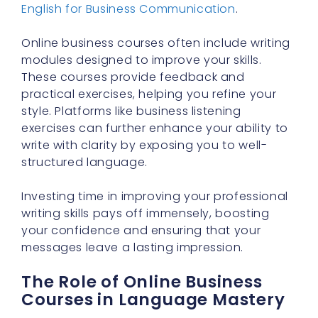
English for Business Communication
.
Online business courses often include writing
modules designed to improve your skills.
These courses provide feedback and
practical exercises, helping you refine your
style. Platforms like business listening
exercises can further enhance your ability to
write with clarity by exposing you to well-
structured language.
Investing time in improving your professional
writing skills pays off immensely, boosting
your confidence and ensuring that your
messages leave a lasting impression.
The Role of Online Business
Courses in Language Mastery