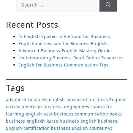
Recent Posts
Is English Spoken in Vietnam for Business
Englishpod Lessons for Business English
Advanced Business English Mastery Guide
Understanding Business Read Online Resources
English for Business Communication Tips
Tags
advanced business english
advanced business English
course
american business english
best books for
learning english
best business communication books
business englisch kurse
business english
business
English certification
business English course nyc