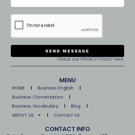
SEND MESSAGE
Check our PRIVACY POLICY here.
MENU
HOME
Business English
Business Conversation
Business Vocabulary
Blog
ABOUT US
Contact Us
CONTACT INFO