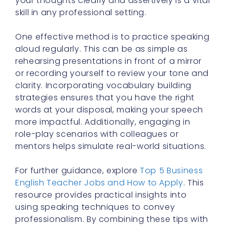
your thoughts clearly and assertively is a vital
skill in any professional setting.
One effective method is to practice speaking
aloud regularly. This can be as simple as
rehearsing presentations in front of a mirror
or recording yourself to review your tone and
clarity. Incorporating vocabulary building
strategies ensures that you have the right
words at your disposal, making your speech
more impactful. Additionally, engaging in
role-play scenarios with colleagues or
mentors helps simulate real-world situations.
For further guidance, explore
Top 5 Business
English Teacher Jobs and How to Apply
. This
resource provides practical insights into
using speaking techniques to convey
professionalism. By combining these tips with