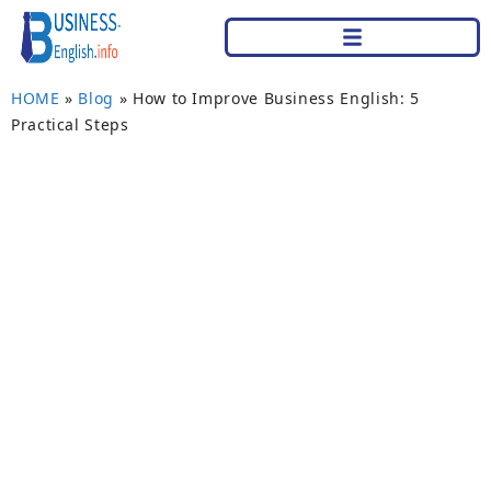
HOME
»
Blog
»
How to Improve Business English: 5
Practical Steps