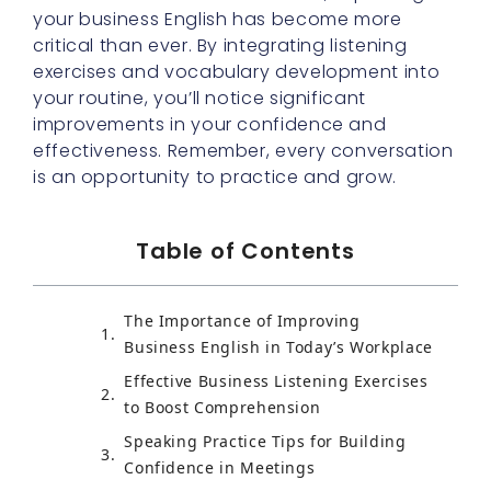
your business English has become more
critical than ever. By integrating listening
exercises and vocabulary development into
your routine, you’ll notice significant
improvements in your confidence and
effectiveness. Remember, every conversation
is an opportunity to practice and grow.
Table of Contents
The Importance of Improving
Business English in Today’s Workplace
Effective Business Listening Exercises
to Boost Comprehension
Speaking Practice Tips for Building
Confidence in Meetings