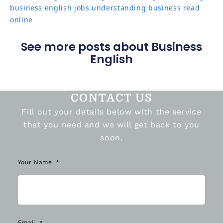
business english jobs
understanding business read
online
See more posts about Business
English
CONTACT US
Fill out your details below with the service
that you need and we will get back to you
soon.
Your Name
Email