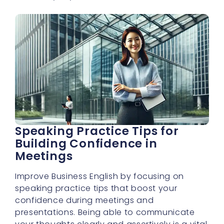
Speaking Practice Tips for
Building Confidence in
Meetings
Improve Business English by focusing on
speaking practice tips that boost your
confidence during meetings and
presentations. Being able to communicate