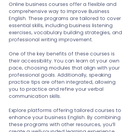
Online business courses offer a flexible and
comprehensive way to Improve Business
English. These programs are tailored to cover
essential skills, including business listening
exercises, vocabulary building strategies, and
professional writing improvement.
One of the key benefits of these courses is
their accessibility. You can learn at your own
pace, choosing modules that align with your
professional goals. Additionally, speaking
practice tips are often integrated, allowing
you to practice and refine your verbal
communication skills.
Explore platforms offering tailored courses to
enhance your business English. By combining
these programs with other resources, you’ll
create a well-rounded learning experience