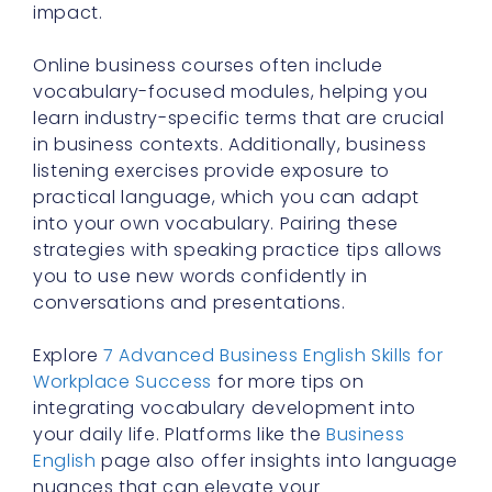
impact.
Online business courses often include
vocabulary-focused modules, helping you
learn industry-specific terms that are crucial
in business contexts. Additionally, business
listening exercises provide exposure to
practical language, which you can adapt
into your own vocabulary. Pairing these
strategies with speaking practice tips allows
you to use new words confidently in
conversations and presentations.
Explore
7 Advanced Business English Skills for
Workplace Success
for more tips on
integrating vocabulary development into
your daily life. Platforms like the
Business
English
page also offer insights into language
nuances that can elevate your