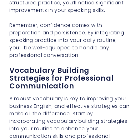
structured practice, you’ll notice significant
improvements in your speaking skills.
Remember, confidence comes with
preparation and persistence. By integrating
speaking practice into your daily routine,
you’ll be well-equipped to handle any
professional conversation.
Vocabulary Building
Strategies for Professional
Communication
A robust vocabulary is key to improving your
business English, and effective strategies can
make all the difference. Start by
incorporating vocabulary building strategies
into your routine to enhance your
communication skills and professional