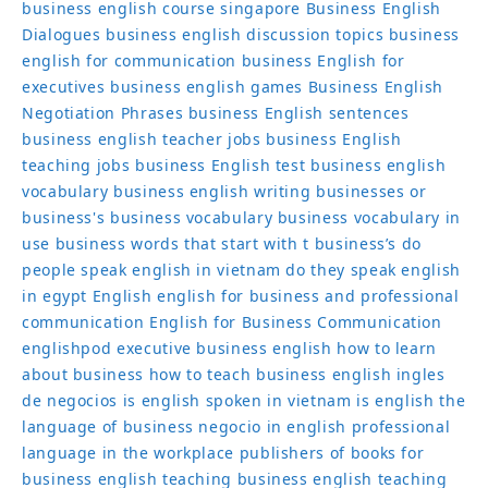
business english course singapore
Business English
Dialogues
business english discussion topics
business
english for communication
business English for
executives
business english games
Business English
Negotiation Phrases
business English sentences
business english teacher jobs
business English
teaching jobs
business English test
business english
vocabulary
business english writing
businesses or
business's
business vocabulary
business vocabulary in
use
business words that start with t
business’s
do
people speak english in vietnam
do they speak english
in egypt
English
english for business and professional
communication
English for Business Communication
englishpod
executive business english
how to learn
about business
how to teach business english
ingles
de negocios
is english spoken in vietnam
is english the
language of business
negocio in english
professional
language in the workplace
publishers of books for
business english
teaching business english
teaching