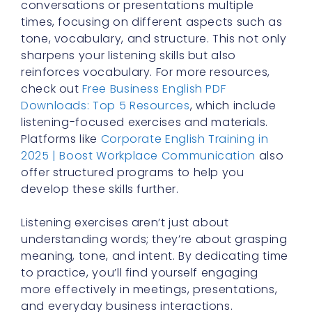
conversations or presentations multiple
times, focusing on different aspects such as
tone, vocabulary, and structure. This not only
sharpens your listening skills but also
reinforces vocabulary. For more resources,
check out
Free Business English PDF
Downloads: Top 5 Resources
, which include
listening-focused exercises and materials.
Platforms like
Corporate English Training in
2025 | Boost Workplace Communication
also
offer structured programs to help you
develop these skills further.
Listening exercises aren’t just about
understanding words; they’re about grasping
meaning, tone, and intent. By dedicating time
to practice, you’ll find yourself engaging
more effectively in meetings, presentations,
and everyday business interactions.