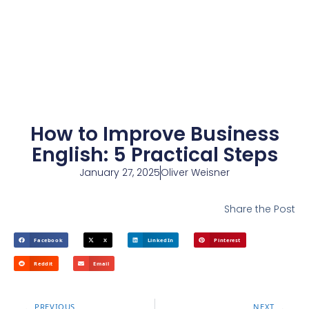
How to Improve Business
English: 5 Practical Steps
January 27, 2025
Oliver Weisner
Share the Post
Facebook
X
LinkedIn
Pinterest
Reddit
Email
PREVIOUS
NEXT