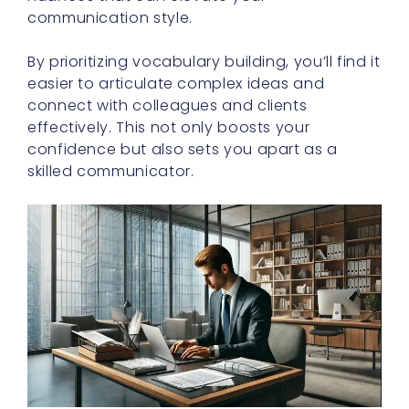
communication style.
By prioritizing vocabulary building, you’ll find it
easier to articulate complex ideas and
connect with colleagues and clients
effectively. This not only boosts your
confidence but also sets you apart as a
skilled communicator.