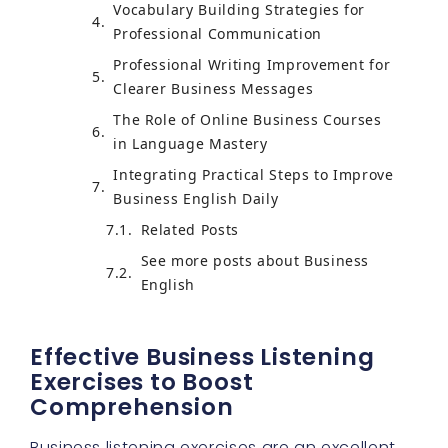
Vocabulary Building Strategies for
Professional Communication
Professional Writing Improvement for
Clearer Business Messages
The Role of Online Business Courses
in Language Mastery
Integrating Practical Steps to Improve
Business English Daily
Related Posts
See more posts about Business
English
Effective Business Listening
Exercises to Boost
Comprehension
Business listening exercises are an excellent