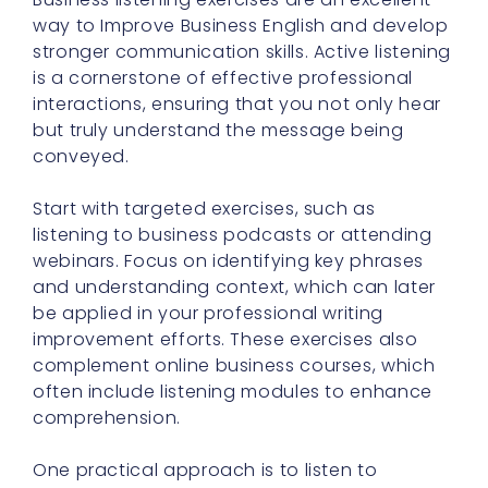
way to Improve Business English and develop
stronger communication skills. Active listening
is a cornerstone of effective professional
interactions, ensuring that you not only hear
but truly understand the message being
conveyed.
Start with targeted exercises, such as
listening to business podcasts or attending
webinars. Focus on identifying key phrases
and understanding context, which can later
be applied in your professional writing
improvement efforts. These exercises also
complement online business courses, which
often include listening modules to enhance
comprehension.
One practical approach is to listen to