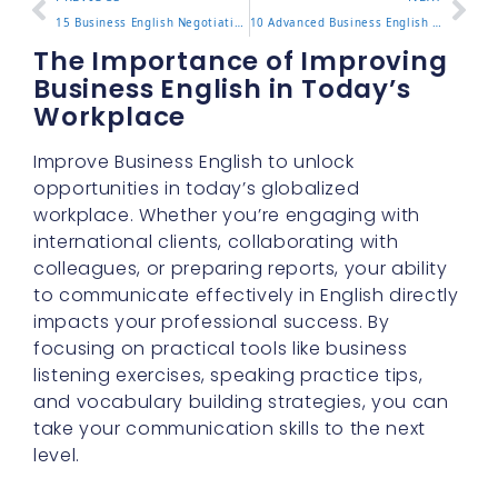
15 Business English Negotiation Phrases for Closing Deals
10 Advanced Business English Vocabulary Words to Know
The Importance of Improving
Business English in Today’s
Workplace
Improve Business English to unlock
opportunities in today’s globalized
workplace. Whether you’re engaging with
international clients, collaborating with
colleagues, or preparing reports, your ability
to communicate effectively in English directly
impacts your professional success. By
focusing on practical tools like business
listening exercises, speaking practice tips,
and vocabulary building strategies, you can
take your communication skills to the next
level.