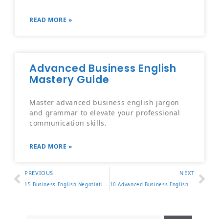
READ MORE »
Advanced Business English
Mastery Guide
Master advanced business english jargon
and grammar to elevate your professional
communication skills.
READ MORE »
PREVIOUS
NEXT
15 Business English Negotiation Phrases for Closing Deals
10 Advanced Business English Vocabulary Words to Know