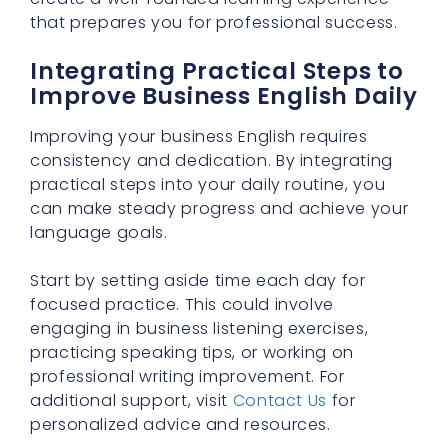
that prepares you for professional success.
Integrating Practical Steps to
Improve Business English Daily
Improving your business English requires
consistency and dedication. By integrating
practical steps into your daily routine, you
can make steady progress and achieve your
language goals.
Start by setting aside time each day for
focused practice. This could involve
engaging in business listening exercises,
practicing speaking tips, or working on
professional writing improvement. For
additional support, visit
Contact Us
for
personalized advice and resources.